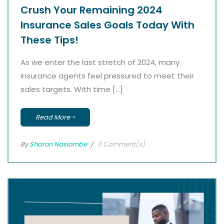
Crush Your Remaining 2024
Insurance Sales Goals Today With
These Tips!
As we enter the last stretch of 2024, many
insurance agents feel pressured to meet their
sales targets. With time […]
Read More
By
Sharon Nasiombe
0 Comment(s)