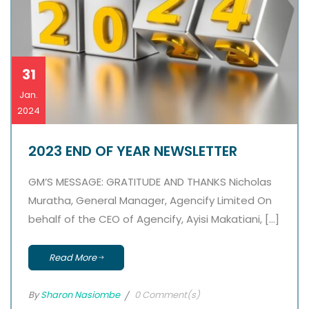
31
Jan.
2024
2023 END OF YEAR NEWSLETTER
GM’S MESSAGE: GRATITUDE AND THANKS Nicholas
Muratha, General Manager, Agencify Limited On
behalf of the CEO of Agencify, Ayisi Makatiani, […]
Read More
By
Sharon Nasiombe
0 Comment(s)