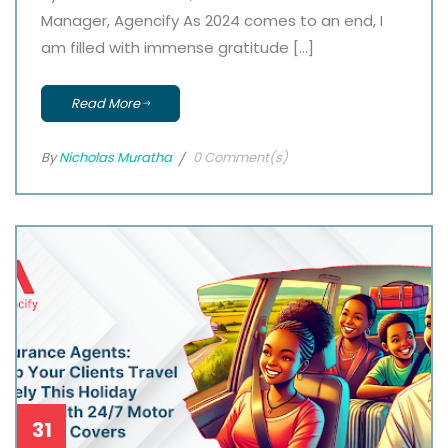
Manager, Agencify As 2024 comes to an end, I
am filled with immense gratitude […]
Read More
By
Nicholas Muratha
0 Comment(s)
31