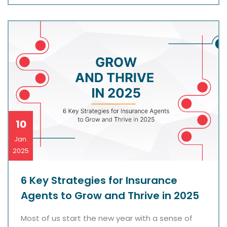
10
Jan.
2025
6 Key Strategies for Insurance
Agents to Grow and Thrive in 2025
Most of us start the new year with a sense of