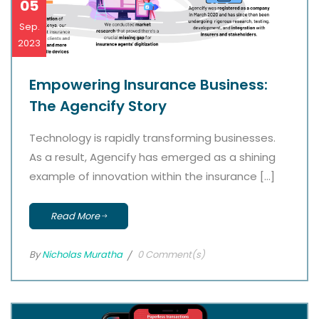
05
Sep.
2023
Empowering Insurance Business:
The Agencify Story
Technology is rapidly transforming businesses.
As a result, Agencify has emerged as a shining
example of innovation within the insurance […]
Read More
By
Nicholas Muratha
0 Comment(s)