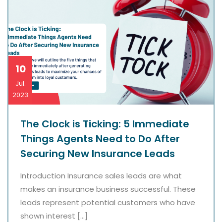
10
Jul.
2023
The Clock is Ticking: 5 Immediate
Things Agents Need to Do After
Securing New Insurance Leads
Introduction Insurance sales leads are what
makes an insurance business successful. These
leads represent potential customers who have
shown interest […]