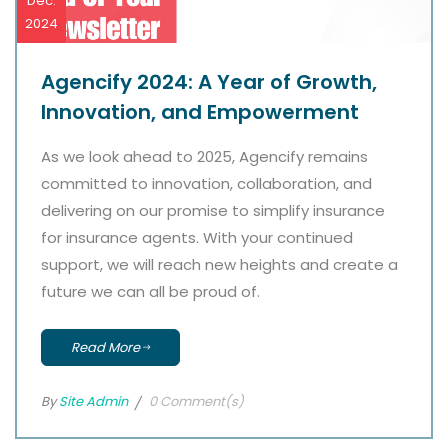
Dec.
2024
Agencify 2024: A Year of Growth,
Innovation, and Empowerment
As we look ahead to 2025, Agencify remains
committed to innovation, collaboration, and
delivering on our promise to simplify insurance
for insurance agents. With your continued
support, we will reach new heights and create a
future we can all be proud of.
Read More
By
Site Admin
0 Comment(s)