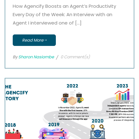
How Agencify Boosts an Agent’s Productivity
Every Day of the Week: An Interview with an
Agent I interviewed one of […]
Read More
By
Sharon Nasiombe
0 Comment(s)