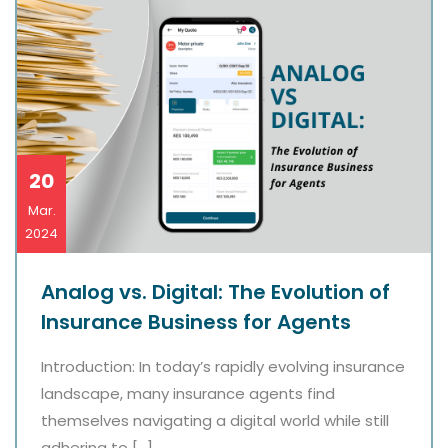
20
Mar.
2024
Analog vs. Digital: The Evolution of
Insurance Business for Agents
Introduction: In today’s rapidly evolving insurance
landscape, many insurance agents find
themselves navigating a digital world while still
adhering to […]