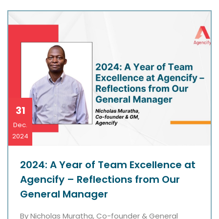
31
Dec.
2024
2024: A Year of Team Excellence at
Agencify – Reflections from Our
General Manager
By Nicholas Muratha, Co-founder & General