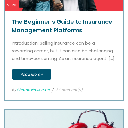
2023
The Beginner’s Guide to Insurance
Management Platforms
Introduction: Selling insurance can be a
rewarding career, but it can also be challenging
and time-consuming. As an insurance agent, […]
Read More
By
Sharon Nasiombe
2 Comment(s)