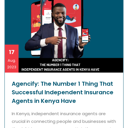
17
Aug.
2023
Agencify: The Number 1 Thing That
Successful Independent Insurance
Agents in Kenya Have
In Kenya, independent insurance agents are
crucial in connecting people and businesses with