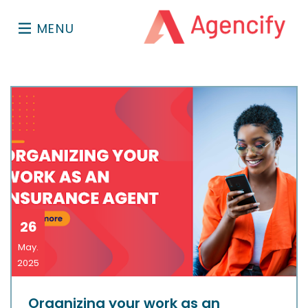
MENU
26
May.
2025
Organizing your work as an