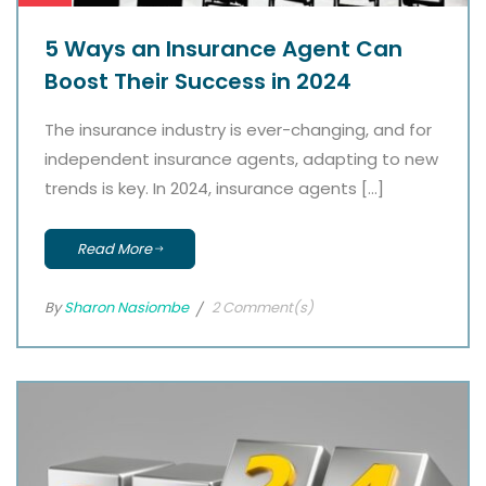
5 Ways an Insurance Agent Can
Boost Their Success in 2024
The insurance industry is ever-changing, and for
independent insurance agents, adapting to new
trends is key. In 2024, insurance agents […]
Read More
By
Sharon Nasiombe
2 Comment(s)