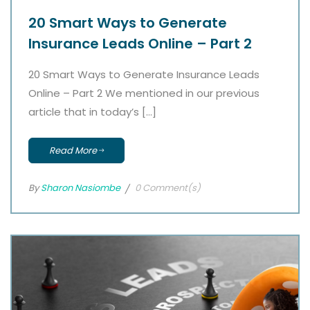
20 Smart Ways to Generate
Insurance Leads Online – Part 2
20 Smart Ways to Generate Insurance Leads
Online – Part 2 We mentioned in our previous
article that in today’s […]
Read More
By
Sharon Nasiombe
0 Comment(s)