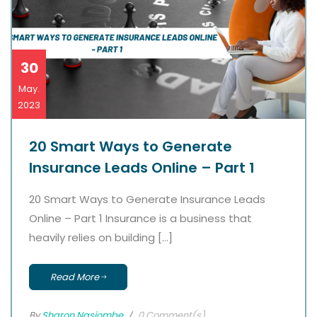
30
May.
2023
20 Smart Ways to Generate
Insurance Leads Online – Part 1
20 Smart Ways to Generate Insurance Leads
Online – Part 1 Insurance is a business that
heavily relies on building […]
Read More
By
Sharon Nasiombe
0 Comment(s)