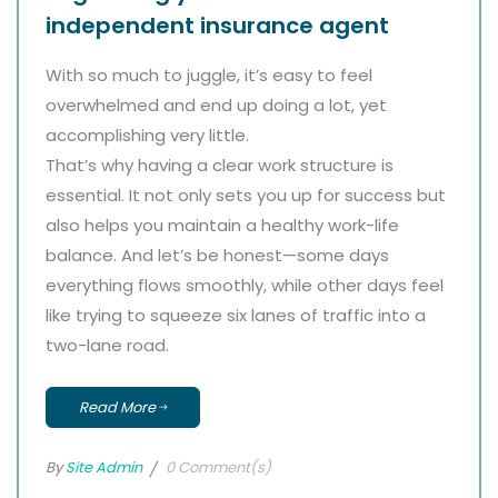
independent insurance agent
With so much to juggle, it’s easy to feel
overwhelmed and end up doing a lot, yet
accomplishing very little.
That’s why having a clear work structure is
essential. It not only sets you up for success but
also helps you maintain a healthy work-life
balance. And let’s be honest—some days
everything flows smoothly, while other days feel
like trying to squeeze six lanes of traffic into a
two-lane road.
Read More
By
Site Admin
0 Comment(s)