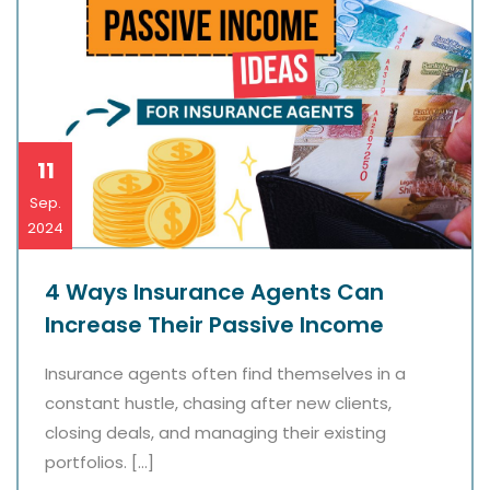
11
Sep.
2024
4 Ways Insurance Agents Can
Increase Their Passive Income
Insurance agents often find themselves in a
constant hustle, chasing after new clients,
closing deals, and managing their existing
portfolios. […]