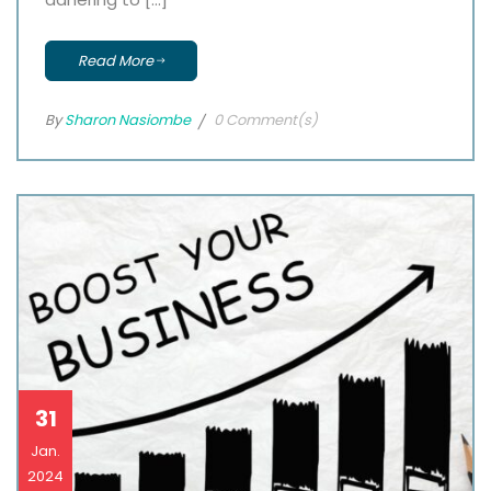
Read More
By
Sharon Nasiombe
0 Comment(s)
31
Jan.
2024