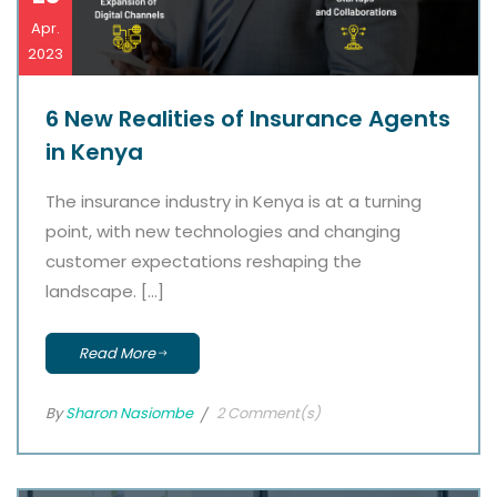
Apr.
2023
6 New Realities of Insurance Agents
in Kenya
The insurance industry in Kenya is at a turning
point, with new technologies and changing
customer expectations reshaping the
landscape. […]
Read More
By
Sharon Nasiombe
2 Comment(s)