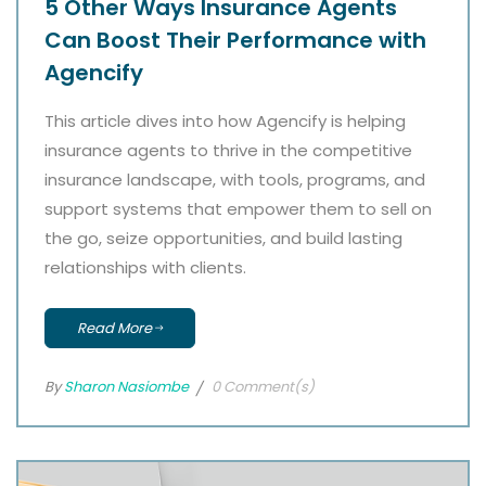
5 Other Ways Insurance Agents
Can Boost Their Performance with
Agencify
This article dives into how Agencify is helping
insurance agents to thrive in the competitive
insurance landscape, with tools, programs, and
support systems that empower them to sell on
the go, seize opportunities, and build lasting
relationships with clients.
Read More
By
Sharon Nasiombe
0 Comment(s)