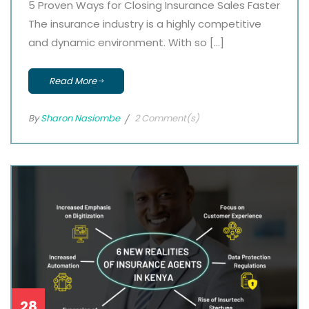
5 Proven Ways for Closing Insurance Sales Faster
The insurance industry is a highly competitive
and dynamic environment. With so […]
Read More
By
Sharon Nasiombe
2 Comment(s)
28