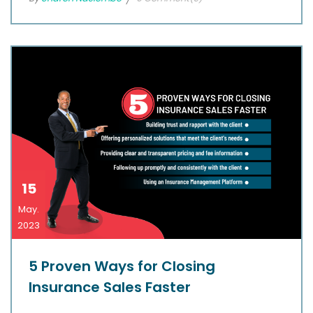
15
May.
2023
5 Proven Ways for Closing
Insurance Sales Faster