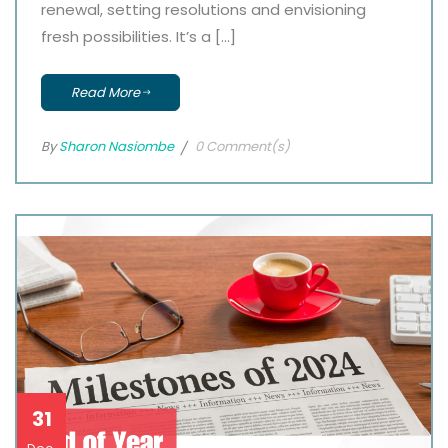
renewal, setting resolutions and envisioning
fresh possibilities. It’s a […]
Read More
By
Sharon Nasiombe
0 Comment(s)
31