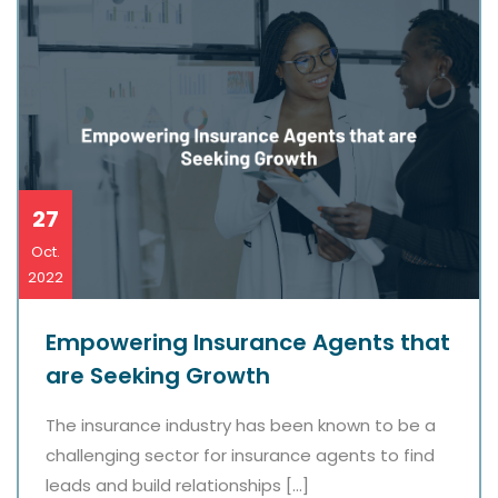
27
Oct.
2022
Empowering Insurance Agents that
are Seeking Growth
The insurance industry has been known to be a
challenging sector for insurance agents to find
leads and build relationships […]