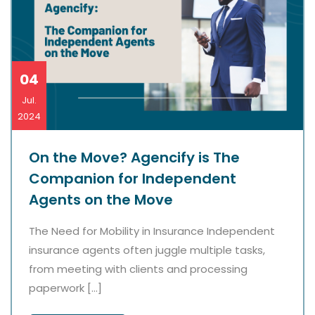
04
Jul.
2024
On the Move? Agencify is The
Companion for Independent
Agents on the Move
The Need for Mobility in Insurance Independent
insurance agents often juggle multiple tasks,
from meeting with clients and processing
paperwork […]