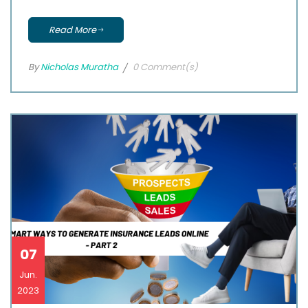
Read More
By
Nicholas Muratha
0 Comment(s)
07
Jun.
2023