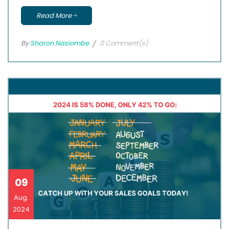
Read More
By
Sharon Nasiombe
0 Comment(s)
09
Aug.
2024