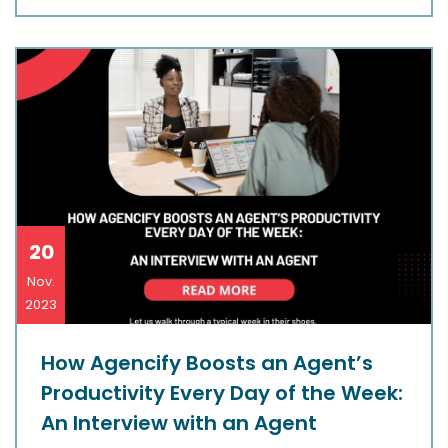
20
Nov.
2023
How Agencify Boosts an Agent’s
Productivity Every Day of the Week:
An Interview with an Agent