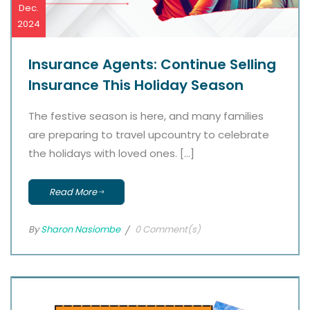
Dec.
2024
Insurance Agents: Continue Selling
Insurance This Holiday Season
The festive season is here, and many families
are preparing to travel upcountry to celebrate
the holidays with loved ones. […]
Read More
By
Sharon Nasiombe
0 Comment(s)