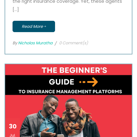
the right insurance coverage. Yet, these agents
[…]
Read More
By
Nicholas Muratha
0 Comment(s)
30
Jul.