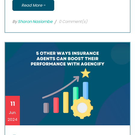
Read More
By
Sharon Nasiombe
0 Comment(s)
11
Jun.
2024