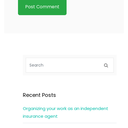
Recent Posts
Organizing your work as an independent
insurance agent