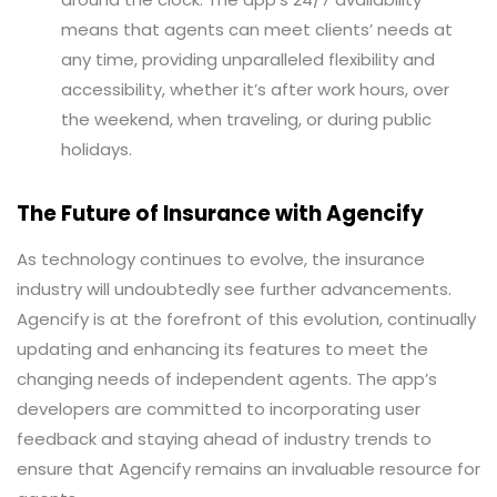
means that agents can meet clients’ needs at
any time, providing unparalleled flexibility and
accessibility, whether it’s after work hours, over
the weekend, when traveling, or during public
holidays.
The Future of Insurance with Agencify
As technology continues to evolve, the insurance
industry will undoubtedly see further advancements.
Agencify is at the forefront of this evolution, continually
updating and enhancing its features to meet the
changing needs of independent agents. The app’s
developers are committed to incorporating user
feedback and staying ahead of industry trends to
ensure that Agencify remains an invaluable resource for