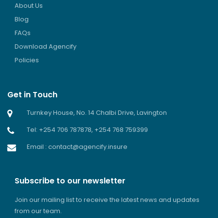
About Us
Blog
FAQs
Download Agencify
Policies
Get in Touch
Turnkey House, No. 14 Chalbi Drive, Lavington
Tel: +254 706 787878, +254 768 759399
Email : contact@agencify.insure
Subscribe to our newsletter
Join our mailing list to receive the latest news and updates
from our team.