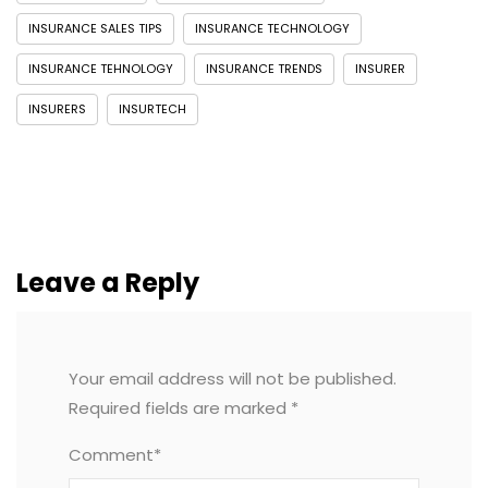
INSURANCE SALES TIPS
INSURANCE TECHNOLOGY
INSURANCE TEHNOLOGY
INSURANCE TRENDS
INSURER
INSURERS
INSURTECH
Leave a Reply
Your email address will not be published.
Required fields are marked
*
Comment*