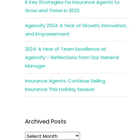
6 Key Strategies for Insurance Agents to
Grow and Thrive in 2025
Agencify 2024: A Year of Growth, Innovation,
and Empowerment
2024: A Year of Team Excellence at
Agencify – Reflections from Our General
Manager
Insurance Agents: Continue Selling
Insurance This Holiday Season
Archived Posts
Archived