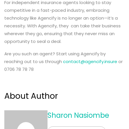
For independent insurance agents looking to stay
competitive in a fast-paced industry, embracing
technology like Agencify is no longer an option—it’s a
necessity. With Agencify, they can take their business
wherever they go, ensuring that they never miss an
opportunity to seal a deal.
Are you such an agent? Start using Agencify by
reaching out to us through
contact@agencify.insure
or
0706 78 78 78
About Author
Sharon Nasiombe