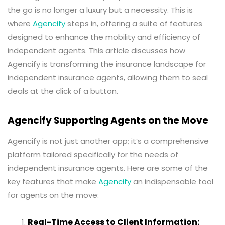
the go is no longer a luxury but a necessity. This is
where
Agencify
steps in, offering a suite of features
designed to enhance the mobility and efficiency of
independent agents. This article discusses how
Agencify is transforming the insurance landscape for
independent insurance agents, allowing them to seal
deals at the click of a button.
Agencify Supporting Agents on the Move
Agencify is not just another app; it’s a comprehensive
platform tailored specifically for the needs of
independent insurance agents. Here are some of the
key features that make
Agencify
an indispensable tool
for agents on the move:
Real-Time Access to Client Information: