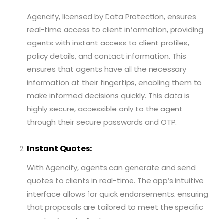
Agencify, licensed by Data Protection, ensures
real-time access to client information, providing
agents with instant access to client profiles,
policy details, and contact information. This
ensures that agents have all the necessary
information at their fingertips, enabling them to
make informed decisions quickly. This data is
highly secure, accessible only to the agent
through their secure passwords and OTP.
Instant Quotes:
With Agencify, agents can generate and send
quotes to clients in real-time. The app’s intuitive
interface allows for quick endorsements, ensuring
that proposals are tailored to meet the specific