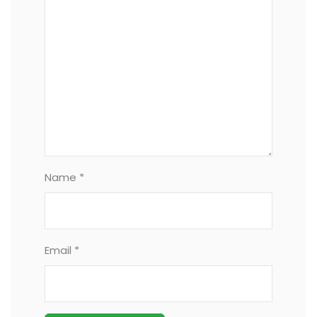
Name *
Email *