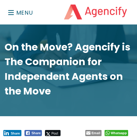
MENU
On the Move? Agencify is
The Companion for
Independent Agents on
the Move
Post
Email
Whatsapp
Share
Share