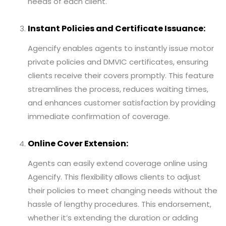
needs of each client.
Instant Policies and Certificate Issuance:
Agencify enables agents to instantly issue motor
private policies and DMVIC certificates, ensuring
clients receive their covers promptly. This feature
streamlines the process, reduces waiting times,
and enhances customer satisfaction by providing
immediate confirmation of coverage.
Online Cover Extension:
Agents can easily extend coverage online using
Agencify. This flexibility allows clients to adjust
their policies to meet changing needs without the
hassle of lengthy procedures. This endorsement,
whether it’s extending the duration or adding