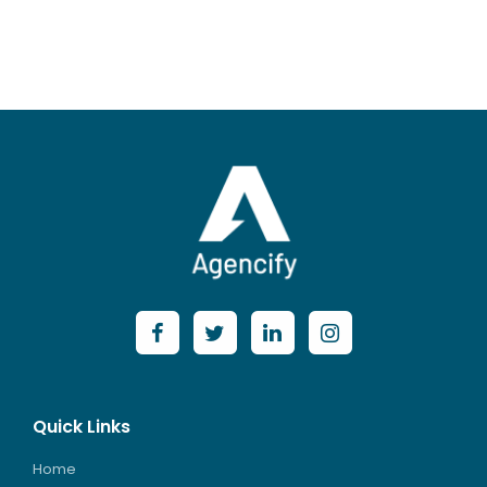
Posts
Quick Links
Home