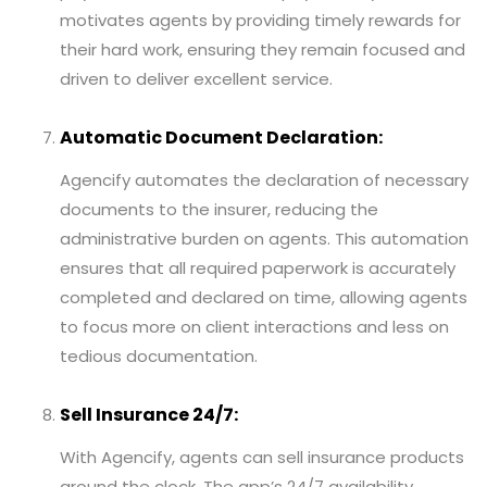
motivates agents by providing timely rewards for
their hard work, ensuring they remain focused and
driven to deliver excellent service.
Automatic Document Declaration:
Agencify automates the declaration of necessary
documents to the insurer, reducing the
administrative burden on agents. This automation
ensures that all required paperwork is accurately
completed and declared on time, allowing agents
to focus more on client interactions and less on
tedious documentation.
Sell Insurance 24/7:
With Agencify, agents can sell insurance products
around the clock. The app’s 24/7 availability