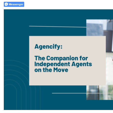
Messenger