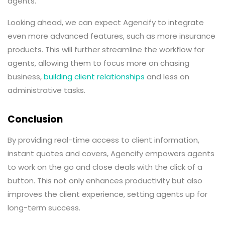
agents.
Looking ahead, we can expect Agencify to integrate
even more advanced features, such as more insurance
products. This will further streamline the workflow for
agents, allowing them to focus more on chasing
business,
building client relationships
and less on
administrative tasks.
Conclusion
By providing real-time access to client information,
instant quotes and covers, Agencify empowers agents
to work on the go and close deals with the click of a
button. This not only enhances productivity but also
improves the client experience, setting agents up for
long-term success.