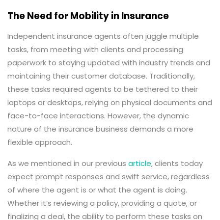
The Need for Mobility in Insurance
Independent insurance agents often juggle multiple
tasks, from meeting with clients and processing
paperwork to staying updated with industry trends and
maintaining their customer database. Traditionally,
these tasks required agents to be tethered to their
laptops or desktops, relying on physical documents and
face-to-face interactions. However, the dynamic
nature of the insurance business demands a more
flexible approach.
As we mentioned in our previous
article
, clients today
expect prompt responses and swift service, regardless
of where the agent is or what the agent is doing.
Whether it’s reviewing a policy, providing a quote, or
finalizing a deal, the ability to perform these tasks on