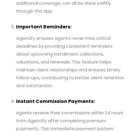
additional coverage, can all be done swiftly
through the app.
Important Reminders:
Agencify ensures agents never miss critical
deadlines by providing consistent reminders
about upcoming installment collections,
valuations, and renewals. This feature helps
maintain client relationships and ensures timely
follow-ups, contributing to better client retention
and satisfaction.
Instant Commission Payments:
Agents receive their commissions within 24 hours
from Agencify after completing premium
payments. This immediate payment system