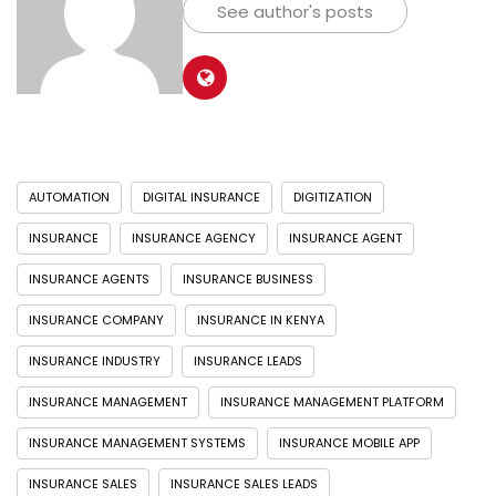
See author's posts
AUTOMATION
DIGITAL INSURANCE
DIGITIZATION
INSURANCE
INSURANCE AGENCY
INSURANCE AGENT
INSURANCE AGENTS
INSURANCE BUSINESS
INSURANCE COMPANY
INSURANCE IN KENYA
INSURANCE INDUSTRY
INSURANCE LEADS
INSURANCE MANAGEMENT
INSURANCE MANAGEMENT PLATFORM
INSURANCE MANAGEMENT SYSTEMS
INSURANCE MOBILE APP
INSURANCE SALES
INSURANCE SALES LEADS