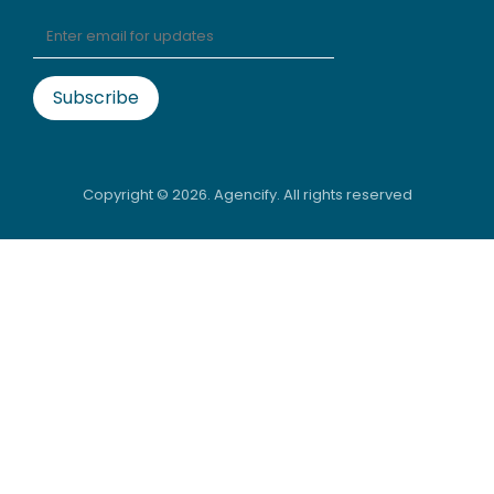
Copyright ©
2026. Agencify. All rights reserved