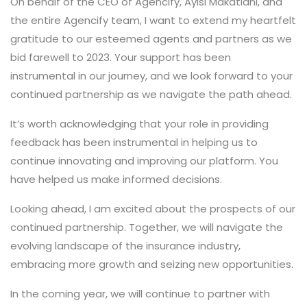
On behalf of the CEO of Agencify, Ayisi Makatiani, and
the entire Agencify team, I want to extend my heartfelt
gratitude to our esteemed agents and partners as we
bid farewell to 2023. Your support has been
instrumental in our journey, and we look forward to your
continued partnership as we navigate the path ahead.
It’s worth acknowledging that your role in providing
feedback has been instrumental in helping us to
continue innovating and improving our platform. You
have helped us make informed decisions.
Looking ahead, I am excited about the prospects of our
continued partnership. Together, we will navigate the
evolving landscape of the insurance industry,
embracing more growth and seizing new opportunities.
In the coming year, we will continue to partner with