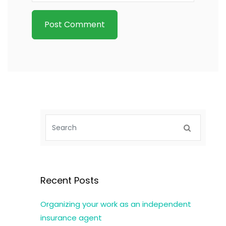
Recent Posts
Organizing your work as an independent
insurance agent