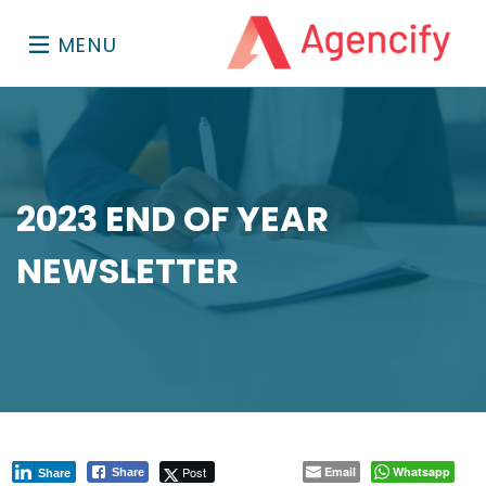
MENU
2023 END OF YEAR
NEWSLETTER
Post
Email
Whatsapp
Share
Share