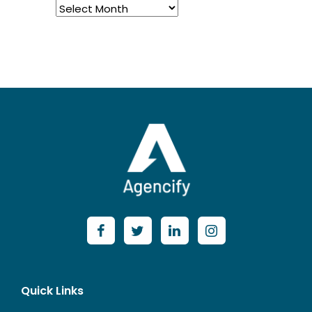
Archived
Posts
Quick Links