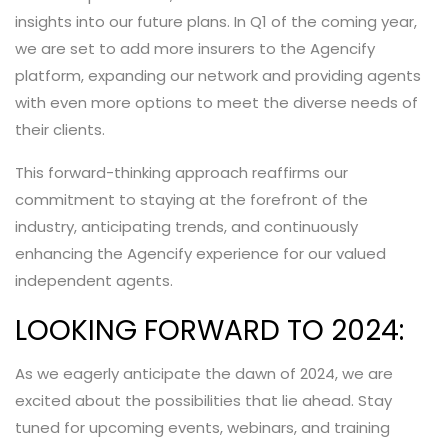
insights into our future plans. In Q1 of the coming year,
we are set to add more insurers to the Agencify
platform, expanding our network and providing agents
with even more options to meet the diverse needs of
their clients.
This forward-thinking approach reaffirms our
commitment to staying at the forefront of the
industry, anticipating trends, and continuously
enhancing the Agencify experience for our valued
independent agents.
LOOKING FORWARD TO 2024:
As we eagerly anticipate the dawn of 2024, we are
excited about the possibilities that lie ahead. Stay
tuned for upcoming events, webinars, and training