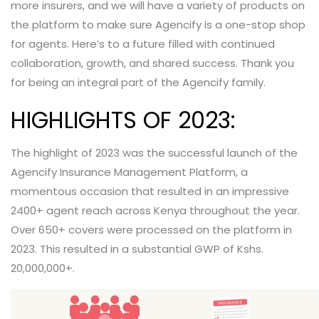
more insurers, and we will have a variety of products on
the platform to make sure Agencify is a one-stop shop
for agents. Here’s to a future filled with continued
collaboration, growth, and shared success. Thank you
for being an integral part of the Agencify family.
HIGHLIGHTS OF 2023:
The highlight of 2023 was the successful launch of the
Agencify Insurance Management Platform, a
momentous occasion that resulted in an impressive
2400+ agent reach across Kenya throughout the year.
Over 650+ covers were processed on the platform in
2023. This resulted in a substantial GWP of Kshs.
20,000,000+.