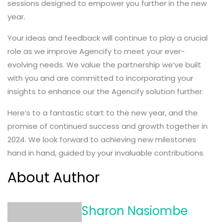
sessions designed to empower you further in the new
year.
Your ideas and feedback will continue to play a crucial
role as we improve Agencify to meet your ever-
evolving needs. We value the partnership we’ve built
with you and are committed to incorporating your
insights to enhance our the Agencify solution further.
Here’s to a fantastic start to the new year, and the
promise of continued success and growth together in
2024. We look forward to achieving new milestones
hand in hand, guided by your invaluable contributions.
About Author
Sharon Nasiombe