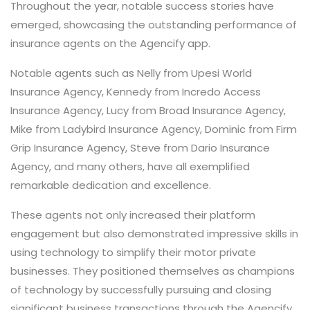
Throughout the year, notable success stories have
emerged, showcasing the outstanding performance of
insurance agents on the Agencify app.
Notable agents such as Nelly from Upesi World
Insurance Agency, Kennedy from Incredo Access
Insurance Agency, Lucy from Broad Insurance Agency,
Mike from Ladybird Insurance Agency, Dominic from Firm
Grip Insurance Agency, Steve from Dario Insurance
Agency, and many others, have all exemplified
remarkable dedication and excellence.
These agents not only increased their platform
engagement but also demonstrated impressive skills in
using technology to simplify their motor private
businesses. They positioned themselves as champions
of technology by successfully pursuing and closing
significant business transactions through the Agencify