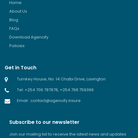
Home
About Us
Blog
FAQs
Download Agencify
Policies
Get in Touch
Turnkey House, No. 14 Chalbi Drive, Lavington
Tel: +254 706 787878, +254 768 759399
Email : contact@agencify.insure
Subscribe to our newsletter
Join our mailing list to receive the latest news and updates