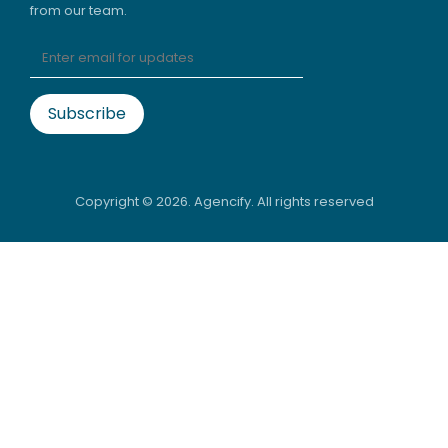
from our team.
Copyright ©
2026. Agencify. All rights reserved