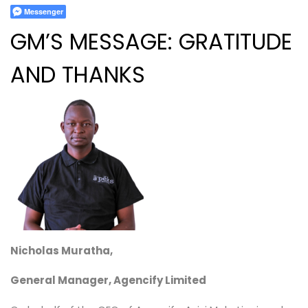
Messenger
GM’S MESSAGE:
GRATITUDE
AND THANKS
Nicholas Muratha,
General Manager, Agencify Limited