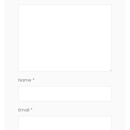
Name *
Email *