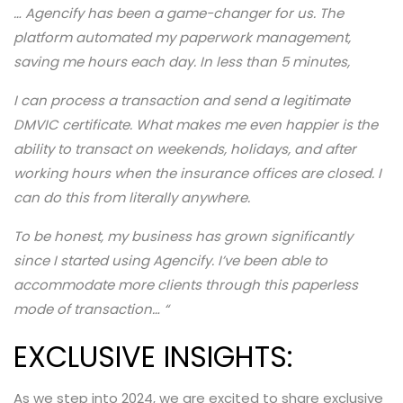
… Agencify has been a game-changer for us. The
platform automated my paperwork management,
saving me hours each day. In less than 5 minutes,
I can process a transaction and send a legitimate
DMVIC certificate. What makes me even happier is the
ability to transact on weekends, holidays, and after
working hours when the insurance offices are closed. I
can do this from literally anywhere.
To be honest, my business has grown significantly
since I started using Agencify. I’ve been able to
accommodate more clients through this paperless
mode of transaction…
“
EXCLUSIVE INSIGHTS:
As we step into 2024, we are excited to share exclusive