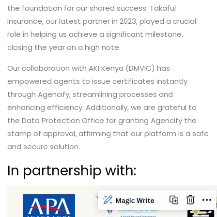
the foundation for our shared success. Takaful
Insurance, our latest partner in 2023, played a crucial
role in helping us achieve a significant milestone,
closing the year on a high note.
Our collaboration with AKI Kenya (DMVIC) has
empowered agents to issue certificates instantly
through Agencify, streamlining processes and
enhancing efficiency. Additionally, we are grateful to
the Data Protection Office for granting Agencify the
stamp of approval, affirming that our platform is a safe
and secure solution.
In partnership with: