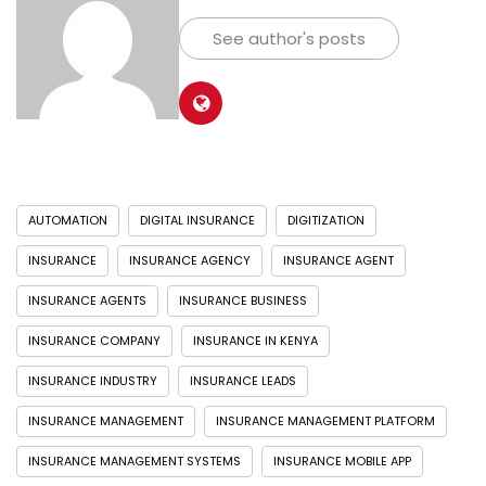
See author's posts
AUTOMATION
DIGITAL INSURANCE
DIGITIZATION
INSURANCE
INSURANCE AGENCY
INSURANCE AGENT
INSURANCE AGENTS
INSURANCE BUSINESS
INSURANCE COMPANY
INSURANCE IN KENYA
INSURANCE INDUSTRY
INSURANCE LEADS
INSURANCE MANAGEMENT
INSURANCE MANAGEMENT PLATFORM
INSURANCE MANAGEMENT SYSTEMS
INSURANCE MOBILE APP