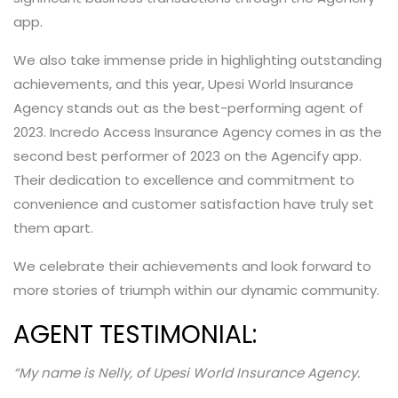
app.
We also take immense pride in highlighting outstanding
achievements, and this year, Upesi World Insurance
Agency stands out as the best-performing agent of
2023. Incredo Access Insurance Agency comes in as the
second best performer of 2023 on the Agencify app.
Their dedication to excellence and commitment to
convenience and customer satisfaction have truly set
them apart.
We celebrate their achievements and look forward to
more stories of triumph within our dynamic community.
AGENT TESTIMONIAL:
“My name is Nelly, of Upesi World Insurance Agency.