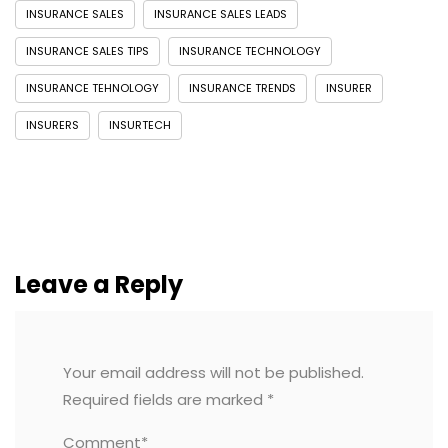
INSURANCE SALES
INSURANCE SALES LEADS
INSURANCE SALES TIPS
INSURANCE TECHNOLOGY
INSURANCE TEHNOLOGY
INSURANCE TRENDS
INSURER
INSURERS
INSURTECH
Leave a Reply
Your email address will not be published.
Required fields are marked
*
Comment*