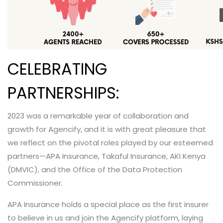
CELEBRATING
PARTNERSHIPS:
2023 was a remarkable year of collaboration and
growth for Agencify, and it is with great pleasure that
we reflect on the pivotal roles played by our esteemed
partners—APA Insurance, Takaful Insurance, AKI Kenya
(DMVIC), and the Office of the Data Protection
Commissioner.
APA Insurance holds a special place as the first insurer
to believe in us and join the Agencify platform, laying