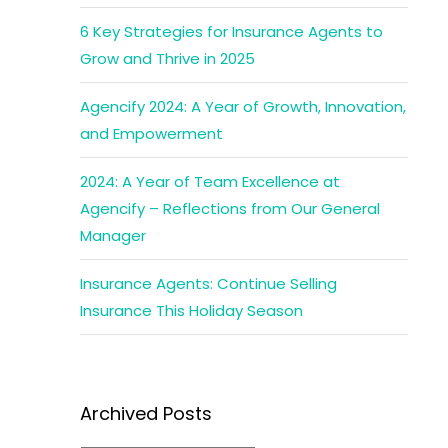
6 Key Strategies for Insurance Agents to
Grow and Thrive in 2025
Agencify 2024: A Year of Growth, Innovation,
and Empowerment
2024: A Year of Team Excellence at
Agencify – Reflections from Our General
Manager
Insurance Agents: Continue Selling
Insurance This Holiday Season
Archived Posts