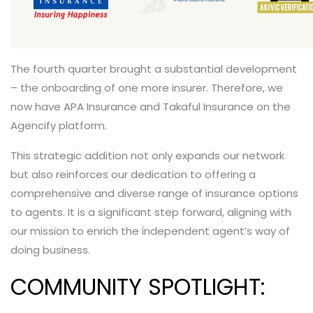
The fourth quarter brought a substantial development
– the onboarding of one more insurer. Therefore, we
now have APA Insurance and Takaful Insurance on the
Agencify platform.
This strategic addition not only expands our network
but also reinforces our dedication to offering a
comprehensive and diverse range of insurance options
to agents. It is a significant step forward, aligning with
our mission to
enrich the independent agent’s way of
doing business.
COMMUNITY SPOTLIGHT: