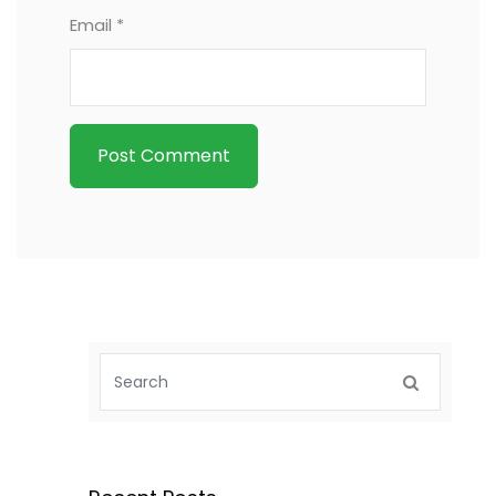
Email *