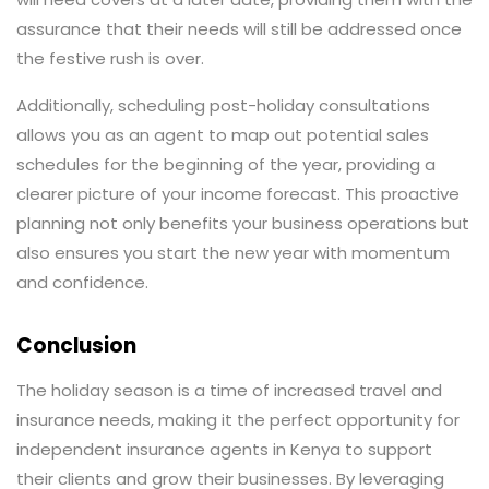
assurance that their needs will still be addressed once
the festive rush is over.
Additionally, scheduling post-holiday consultations
allows you as an agent to map out potential sales
schedules for the beginning of the year, providing a
clearer picture of your income forecast. This proactive
planning not only benefits your business operations but
also ensures you start the new year with momentum
and confidence.
Conclusion
The holiday season is a time of increased travel and
insurance needs, making it the perfect opportunity for
independent insurance agents in Kenya to support
their clients and grow their businesses. By leveraging