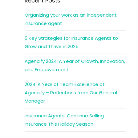
Recent Posts
Organizing your work as an independent
insurance agent
6 Key Strategies for Insurance Agents to
Grow and Thrive in 2025
Agencify 2024: A Year of Growth, Innovation,
and Empowerment
2024: A Year of Team Excellence at
Agencify – Reflections from Our General
Manager
Insurance Agents: Continue Selling
Insurance This Holiday Season