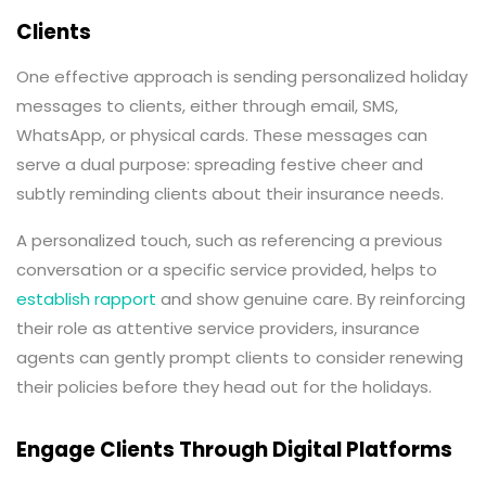
Clients
One effective approach is sending personalized holiday
messages to clients, either through email, SMS,
WhatsApp, or physical cards. These messages can
serve a dual purpose: spreading festive cheer and
subtly reminding clients about their insurance needs.
A personalized touch, such as referencing a previous
conversation or a specific service provided, helps to
establish rapport
and show genuine care. By reinforcing
their role as attentive service providers, insurance
agents can gently prompt clients to consider renewing
their policies before they head out for the holidays.
Engage Clients Through Digital Platforms