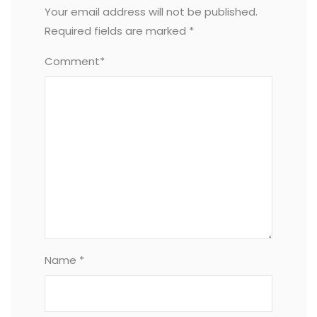
Your email address will not be published.
Required fields are marked
*
Comment*
Name *