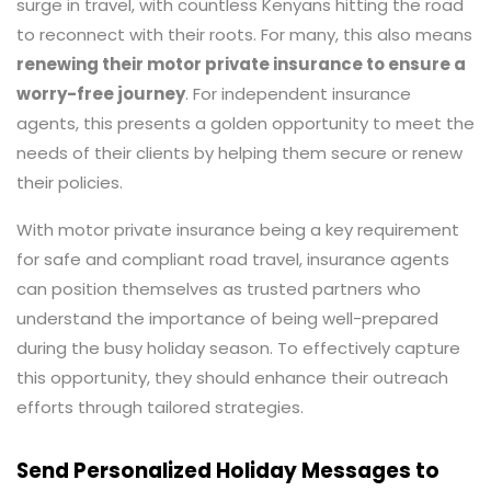
surge in travel, with countless Kenyans hitting the road
to reconnect with their roots. For many, this also means
renewing their mot
or private insurance to ensure a
worry-free journey
. For independent insurance
agents, this presents a golden opportunity to meet the
needs of their clients by helping them secure or renew
their policies.
With motor private insurance being a key requirement
for safe and compliant road travel, insurance agents
can position themselves as trusted partners who
understand the importance of being well-prepared
during the busy holiday season. To effectively capture
this opportunity, they should enhance their outreach
efforts through tailored strategies.
Send Personalized Holiday Messages to