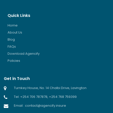
Quick Links
Home
About Us
Blog
FAQs
Download Agencify
Policies
Get in Touch
Turnkey House, No. 14 Chalbi Drive, Lavington
Tel: +254 706 787878, +254 768 759399
Email : contact@agencify.insure