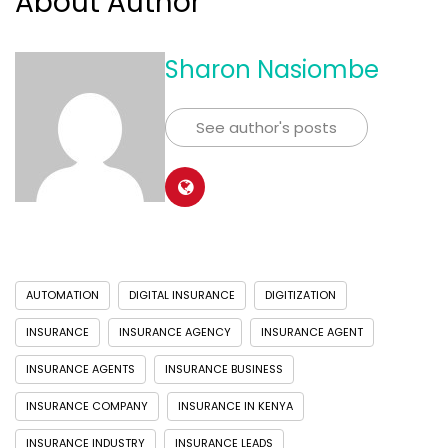
About Author
Sharon Nasiombe
See author's posts
AUTOMATION
DIGITAL INSURANCE
DIGITIZATION
INSURANCE
INSURANCE AGENCY
INSURANCE AGENT
INSURANCE AGENTS
INSURANCE BUSINESS
INSURANCE COMPANY
INSURANCE IN KENYA
INSURANCE INDUSTRY
INSURANCE LEADS