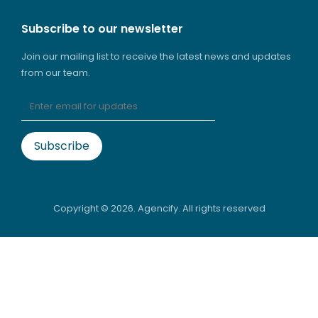
Subscribe to our newsletter
Join our mailing list to receive the latest news and updates
from our team.
Copyright ©
2026. Agencify. All rights reserved