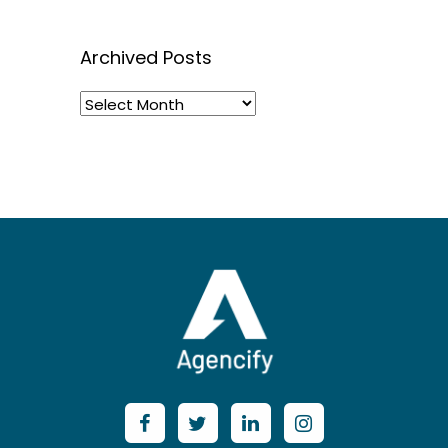
Archived Posts
Archived
Posts