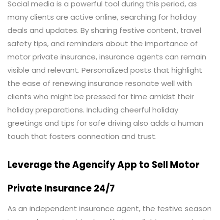
Social media is a powerful tool during this period, as
many clients are active online, searching for holiday
deals and updates. By sharing festive content, travel
safety tips, and reminders about the importance of
motor private insurance, insurance agents can remain
visible and relevant. Personalized posts that highlight
the ease of renewing insurance resonate well with
clients who might be pressed for time amidst their
holiday preparations. Including cheerful holiday
greetings and tips for safe driving also adds a human
touch that fosters connection and trust.
Leverage the Agencify App to Sell Motor
Private Insurance 24/7
As an independent insurance agent, the festive season