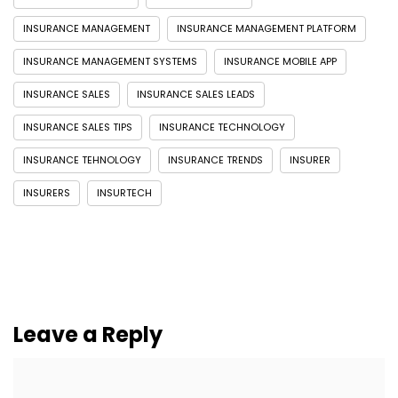
INSURANCE MANAGEMENT
INSURANCE MANAGEMENT PLATFORM
INSURANCE MANAGEMENT SYSTEMS
INSURANCE MOBILE APP
INSURANCE SALES
INSURANCE SALES LEADS
INSURANCE SALES TIPS
INSURANCE TECHNOLOGY
INSURANCE TEHNOLOGY
INSURANCE TRENDS
INSURER
INSURERS
INSURTECH
Leave a Reply