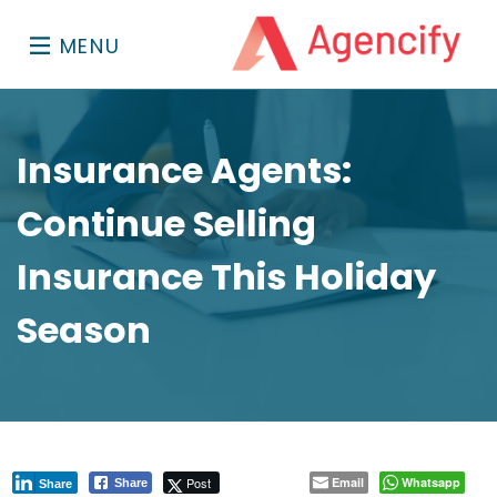
MENU
Insurance Agents:
Continue Selling
Insurance This Holiday
Season
Post
Email
Whatsapp
Share
Share