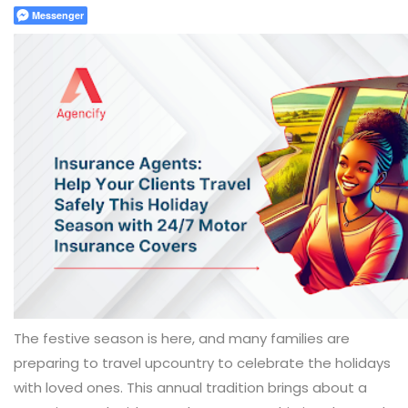
Messenger
The festive season is here, and many families are
preparing to travel upcountry to celebrate the holidays
with loved ones. This annual tradition brings about a