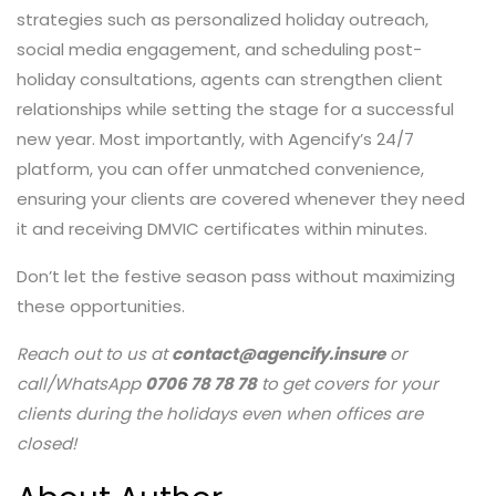
strategies such as personalized holiday outreach,
social media engagement, and scheduling post-
holiday consultations, agents can strengthen client
relationships while setting the stage for a successful
new year. Most importantly, with Agencify’s 24/7
platform, you can offer unmatched convenience,
ensuring your clients are covered whenever they need
it and receiving DMVIC certificates within minutes.
Don’t let the festive season pass without maximizing
these opportunities.
Reach out to us at
contact@agencify.insure
or
call/WhatsApp
0706 78 78 78
to get covers for your
clients during the holidays even when offices are
closed!