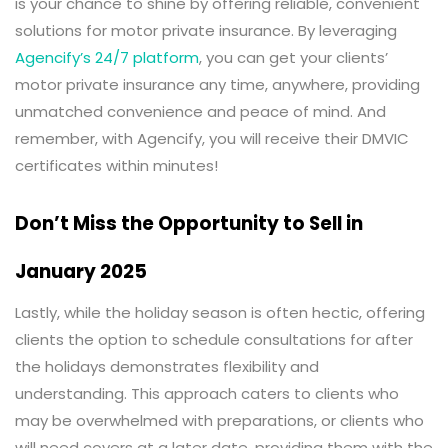
is your chance to shine by offering reliable, convenient
solutions for motor private insurance. By leveraging
Agencify’s 24/7 platform
, you can get your clients’
motor private insurance any time, anywhere, providing
unmatched convenience and peace of mind. And
remember, with Agencify, you will receive their DMVIC
certificates within minutes!
Don’t Miss the Opportunity to Sell in
January 2025
Lastly, while the holiday season is often hectic, offering
clients the option to schedule consultations for after
the holidays demonstrates flexibility and
understanding. This approach caters to clients who
may be overwhelmed with preparations, or clients who
will need covers at a later date, providing them with the