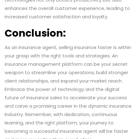
enhances the overall customer experience, leading to
increased customer satisfaction and loyalty.
Conclusion:
As an insurance agent, selling insurance faster is within
your grasp with the right tools and strategies. An
insurance management platform can be your secret
weapon to streamline your operations, build stronger
client relationships, and expand your market reach.
Embrace the power of technology and the digital
future of insurance sales to accelerate your success
and carve a promising career in the dynamic insurance
industry. Remember, with dedication, continuous
learning, and the right platform, your journey to
becoming a successful insurance agent will be faster