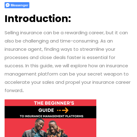
Messenger
Introduction:
Selling insurance can be a rewarding career, but it can
also be challenging and time-consuming. As an
insurance agent, finding ways to streamline your
processes and close deals faster is essential for
success. In this guide, we will explore how an insurance
management platform can be your secret weapon to
accelerate your sales and propel your insurance career
forward
.