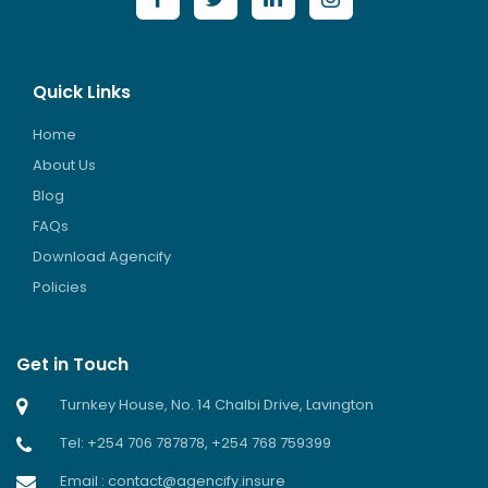
Quick Links
Home
About Us
Blog
FAQs
Download Agencify
Policies
Get in Touch
Turnkey House, No. 14 Chalbi Drive, Lavington
Tel: +254 706 787878, +254 768 759399
Email : contact@agencify.insure