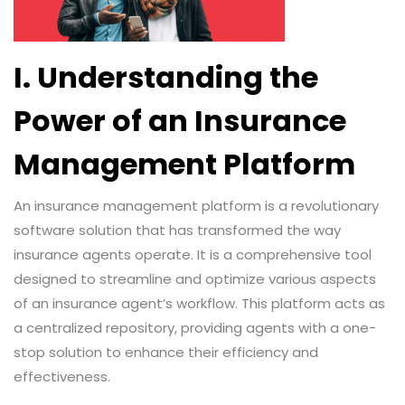
I. Understanding the
Power of an Insurance
Management Platform
An insurance management platform is a revolutionary
software solution that has transformed the way
insurance agents operate. It is a comprehensive tool
designed to streamline and optimize various aspects
of an insurance agent’s workflow. This platform acts as
a centralized repository, providing agents with a one-
stop solution to enhance their efficiency and
effectiveness.