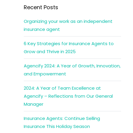
Recent Posts
Organizing your work as an independent
insurance agent
6 Key Strategies for Insurance Agents to
Grow and Thrive in 2025
Agencify 2024: A Year of Growth, Innovation,
and Empowerment
2024: A Year of Team Excellence at
Agencify – Reflections from Our General
Manager
Insurance Agents: Continue Selling
Insurance This Holiday Season