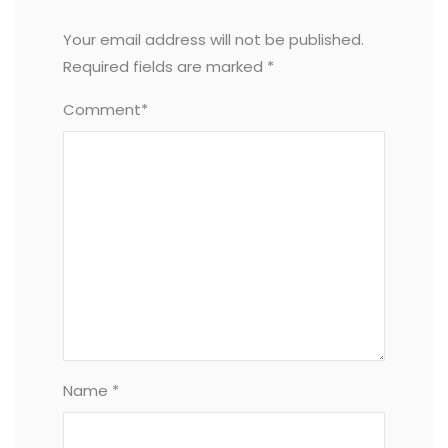
Your email address will not be published.
Required fields are marked
*
Comment*
Name *