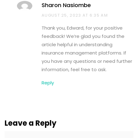
Sharon Nasiombe
AUGUST 25, 2023 AT 6:35 AM
Thank you, Edward, for your positive
feedback! We’re glad you found the
article helpful in understanding
insurance management platforms. If
you have any questions or need further
information, feel free to ask.
Reply
Leave a Reply