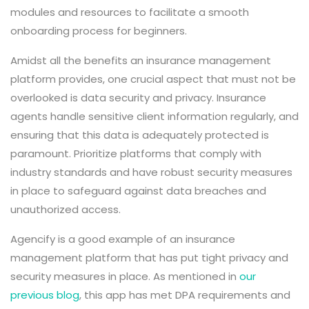
modules and resources to facilitate a smooth
onboarding process for beginners.
Amidst all the benefits an insurance management
platform provides, one crucial aspect that must not be
overlooked is data security and privacy. Insurance
agents handle sensitive client information regularly, and
ensuring that this data is adequately protected is
paramount. Prioritize platforms that comply with
industry standards and have robust security measures
in place to safeguard against data breaches and
unauthorized access.
Agencify is a good example of an insurance
management platform that has put tight privacy and
security measures in place. As mentioned in
our
previous blog
, this app has met DPA requirements and