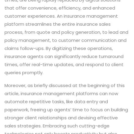
that offer convenience, efficiency, and enhanced
customer experiences. An insurance management
platform streamlines the entire insurance sales
process, from quote and policy generation, to lead and
policy management, to customer communication and
claims follow-ups. By digitizing these operations,
insurance agents can significantly reduce turnaround
times, offer real-time updates, and respond to client
queries promptly.
Moreover, as briefly discussed at the beginning of this
article, insurance management platforms can now
automate repetitive tasks, like data entry and
paperwork, freeing up agents’ time to focus on building
stronger client relationships and devising effective
sales strategies. Embracing such cutting-edge
technologies not only boosts productivity but also