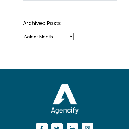
Archived Posts
Archived
Posts