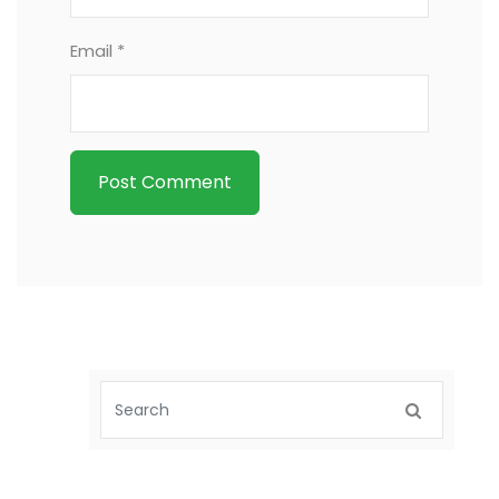
Email *