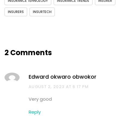
INSURANCE TEHNOLOGY
INSURANCE TRENDS
INSURER
INSURERS
INSURTECH
2 Comments
Edward okwaro obwokor
AUGUST 2, 2023 AT 6:17 PM
Very good
Reply