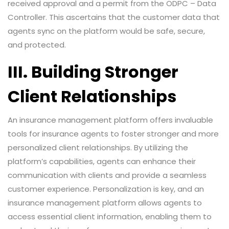
received approval and a permit from the ODPC – Data
Controller. This ascertains that the customer data that
agents sync on the platform would be safe, secure,
and protected.
III. Building Stronger
Client Relationships
An insurance management platform offers invaluable
tools for insurance agents to foster stronger and more
personalized client relationships. By utilizing the
platform’s capabilities, agents can enhance their
communication with clients and provide a seamless
customer experience. Personalization is key, and an
insurance management platform allows agents to
access essential client information, enabling them to