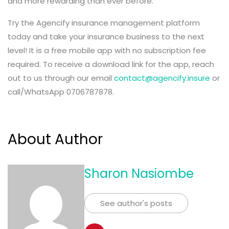
and more rewarding than ever before.
Try the Agencify insurance management platform
today and take your insurance business to the next
level! It is a free mobile app with no subscription fee
required. To receive a download link for the app, reach
out to us through our email
contact@agencify.insure
or
call/WhatsApp 0706787878.
About Author
Sharon Nasiombe
See author's posts