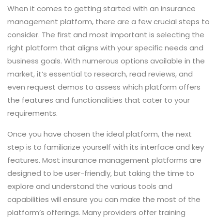
When it comes to getting started with an insurance
management platform, there are a few crucial steps to
consider. The first and most important is selecting the
right platform that aligns with your specific needs and
business goals. With numerous options available in the
market, it’s essential to research, read reviews, and
even request demos to assess which platform offers
the features and functionalities that cater to your
requirements.
Once you have chosen the ideal platform, the next
step is to familiarize yourself with its interface and key
features. Most insurance management platforms are
designed to be user-friendly, but taking the time to
explore and understand the various tools and
capabilities will ensure you can make the most of the
platform’s offerings. Many providers offer training