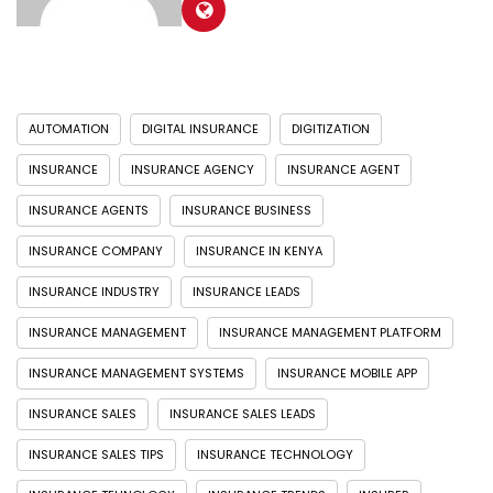
AUTOMATION
DIGITAL INSURANCE
DIGITIZATION
INSURANCE
INSURANCE AGENCY
INSURANCE AGENT
INSURANCE AGENTS
INSURANCE BUSINESS
INSURANCE COMPANY
INSURANCE IN KENYA
INSURANCE INDUSTRY
INSURANCE LEADS
INSURANCE MANAGEMENT
INSURANCE MANAGEMENT PLATFORM
INSURANCE MANAGEMENT SYSTEMS
INSURANCE MOBILE APP
INSURANCE SALES
INSURANCE SALES LEADS
INSURANCE SALES TIPS
INSURANCE TECHNOLOGY