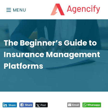
MENU
The Beginner’s Guide to
Insurance Management
Platforms
Post
Email
Whatsapp
Share
Share