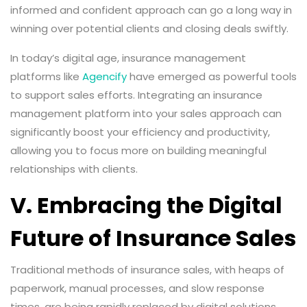
informed and confident approach can go a long way in
winning over potential clients and closing deals swiftly.
In today’s digital age, insurance management
platforms like
Agencify
have emerged as powerful tools
to support sales efforts. Integrating an insurance
management platform into your sales approach can
significantly boost your efficiency and productivity,
allowing you to focus more on building meaningful
relationships with clients.
V. Embracing the Digital
Future of Insurance Sales
Traditional methods of insurance sales, with heaps of
paperwork, manual processes, and slow response
times, are being rapidly replaced by digital solutions