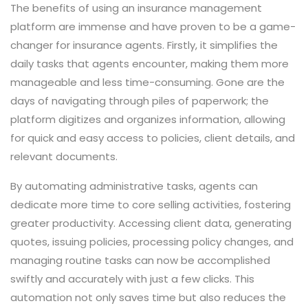
The benefits of using an insurance management
platform are immense and have proven to be a game-
changer for insurance agents. Firstly, it simplifies the
daily tasks that agents encounter, making them more
manageable and less time-consuming. Gone are the
days of navigating through piles of paperwork; the
platform digitizes and organizes information, allowing
for quick and easy access to policies, client details, and
relevant documents.
By automating administrative tasks, agents can
dedicate more time to core selling activities, fostering
greater productivity. Accessing client data, generating
quotes, issuing policies, processing policy changes, and
managing routine tasks can now be accomplished
swiftly and accurately with just a few clicks. This
automation not only saves time but also reduces the