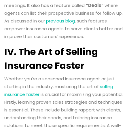
meetings. It also has a feature called
“Deals”
where
agents can list their prospective business for follow up.
As discussed in our
previous blog
, such features
empower insurance agents to serve clients better and
improve their customers’ experience.
IV. The Art of Selling
Insurance Faster
Whether you’re a seasoned insurance agent or just
starting in the industry, mastering the art of
selling
insurance faster
is crucial for maximizing your potential.
Firstly, learning proven sales strategies and techniques
is essential. These include building rapport with clients,
understanding their needs, and tailoring insurance
solutions to meet those specific requirements. A well-