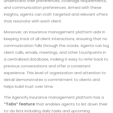
understand their preferences, coverage requirements,
and communication preferences. Armed with these
insights, agents can craft targeted and relevant offers
that resonate with each client.
Moreover, an insurance management platform aids in
keeping track of all client interactions, ensuring that no
communication falls through the cracks. Agents can log
client calls, emails, meetings, and other touchpoints in
a centralized database, making it easy to refer back to
previous conversations and offer a consistent
experience. This level of organization and attention to
detail demonstrates a commitment to clients and
helps build trust over time.
The Agencify insurance management platform has a
“ToDo” feature
that enables agents to list down their
to-do lists including daily tasks and upcoming