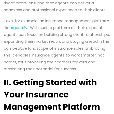
risk of errors, ensuring that agents can deliver a
seamless and professional experience to their clients.
Take, for example, an insurance management platform
like
Agencify
. With such a platform at their disposal,
agents can focus on building strong client relationships,
expanding their market reach, and staying ahead in the
competitive landscape of insurance sales. Embracing
this it enables insurance agents to work smarter, not
harder, thus propelling their careers forward and
maximizing their potential for success.
II. Getting Started with
Your Insurance
Management Platform