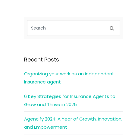
Recent Posts
Organizing your work as an independent
insurance agent
6 Key Strategies for Insurance Agents to
Grow and Thrive in 2025
Agencify 2024: A Year of Growth, Innovation,
and Empowerment