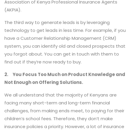
Association of Kenya Professional Insurance Agents
(AKPIA).
The third way to generate leads is by leveraging
technology to get leads in less time. For example, if you
have a Customer Relationship Management (CRM)
system, you can identify old and closed prospects that
you forgot about. You can get in touch with them to
find out if they’re now ready to buy.
2.
You Focus Too Much on Product Knowledge and
Not Enough on Offering Solutions.
We all understand that the majority of Kenyans are
facing many short-term and long-term financial
challenges, from making ends meet, to paying for their
children’s school fees. Therefore, they don’t make
insurance policies a priority. However, a lot of insurance