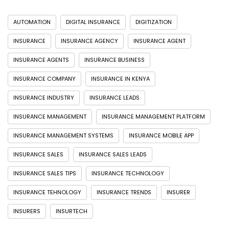
AUTOMATION
DIGITAL INSURANCE
DIGITIZATION
INSURANCE
INSURANCE AGENCY
INSURANCE AGENT
INSURANCE AGENTS
INSURANCE BUSINESS
INSURANCE COMPANY
INSURANCE IN KENYA
INSURANCE INDUSTRY
INSURANCE LEADS
INSURANCE MANAGEMENT
INSURANCE MANAGEMENT PLATFORM
INSURANCE MANAGEMENT SYSTEMS
INSURANCE MOBILE APP
INSURANCE SALES
INSURANCE SALES LEADS
INSURANCE SALES TIPS
INSURANCE TECHNOLOGY
INSURANCE TEHNOLOGY
INSURANCE TRENDS
INSURER
INSURERS
INSURTECH