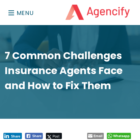
MENU
7 Common Challenges
Insurance Agents Face
and How to Fix Them
Post
Email
Whatsapp
Share
Share