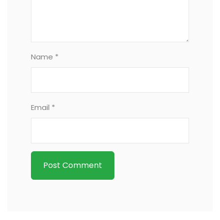
Name *
Email *