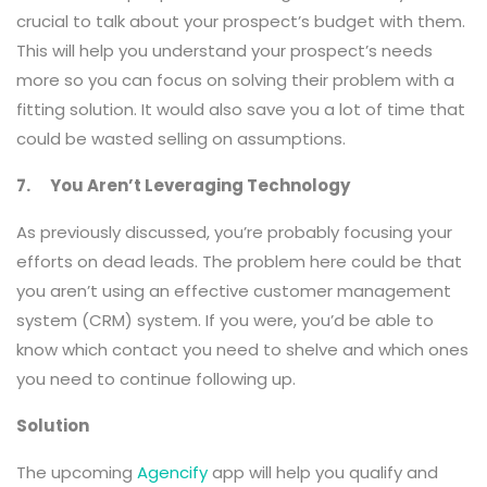
crucial to talk about your prospect’s budget with them.
This will help you understand your prospect’s needs
more so you can focus on solving their problem with a
fitting solution. It would also save you a lot of time that
could be wasted selling on assumptions.
7. You Aren’t Leveraging Technology
As previously discussed, you’re probably focusing your
efforts on dead leads. The problem here could be that
you aren’t using an effective customer management
system (CRM) system. If you were, you’d be able to
know which contact you need to shelve and which ones
you need to continue following up.
Solution
The upcoming
Agencify
app will help you qualify and