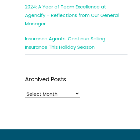
2024: A Year of Team Excellence at
Agencify – Reflections from Our General
Manager
Insurance Agents: Continue Selling
Insurance This Holiday Season
Archived Posts
Archived
Posts