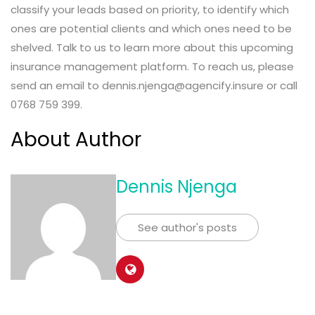
classify your leads based on priority, to identify which
ones are potential clients and which ones need to be
shelved. Talk to us to learn more about this upcoming
insurance management platform. To reach us, please
send an email to dennis.njenga@agencify.insure or call
0768 759 399.
About Author
Dennis Njenga
See author's posts