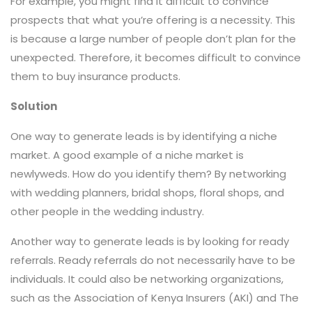
For example, you might find it difficult to convince
prospects that what you’re offering is a necessity. This
is because a large number of people don’t plan for the
unexpected. Therefore, it becomes difficult to convince
them to buy insurance products.
Solution
One way to generate leads is by identifying a niche
market. A good example of a niche market is
newlyweds. How do you identify them? By networking
with wedding planners, bridal shops, floral shops, and
other people in the wedding industry.
Another way to generate leads is by looking for ready
referrals. Ready referrals do not necessarily have to be
individuals. It could also be networking organizations,
such as the Association of Kenya Insurers (AKI) and The