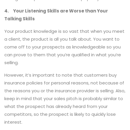
4. Your Listening Skills are Worse than Your
Talking Skills
Your product knowledge is so vast that when you meet
a client, the product is all you talk about. You want to
come off to your prospects as knowledgeable so you
can prove to them that you’re qualified in what you’re
selling.
However, it’s important to note that customers buy
insurance policies for personal reasons, not because of
the reasons you or the insurance provider is selling. Also,
keep in mind that your sales pitch is probably similar to
what the prospect has already heard from your
competitors, so the prospect is likely to quickly lose
interest.