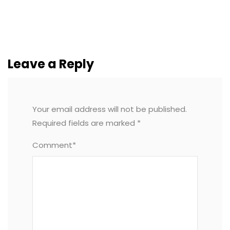
Leave a Reply
Your email address will not be published.
Required fields are marked
*
Comment*