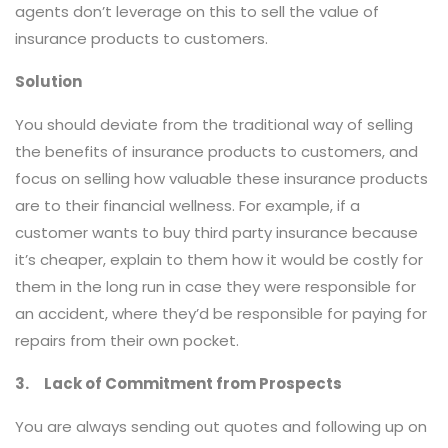
agents don’t leverage on this to sell the value of
insurance products to customers.
Solution
You should deviate from the traditional way of selling
the benefits of insurance products to customers, and
focus on selling how valuable these insurance products
are to their financial wellness. For example, if a
customer wants to buy third party insurance because
it’s cheaper, explain to them how it would be costly for
them in the long run in case they were responsible for
an accident, where they’d be responsible for paying for
repairs from their own pocket.
3. Lack of Commitment from Prospects
You are always sending out quotes and following up on