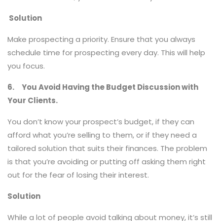
Solution
Make prospecting a priority. Ensure that you always
schedule time for prospecting every day. This will help
you focus.
6.
You Avoid Having the Budget Discussion with
Your Clients.
You don’t know your prospect’s budget, if they can
afford what you’re selling to them, or if they need a
tailored solution that suits their finances. The problem
is that you’re avoiding or putting off asking them right
out for the fear of losing their interest.
Solution
While a lot of people avoid talking about money, it’s still