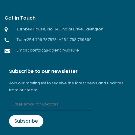
Get in Touch
Turnkey House, No. 14 Chalbi Drive, Lavington
Tel: +254 706 787878, +254 768 759399
Email : contact@agencify.insure
Subscribe to our newsletter
Join our mailing list to receive the latest news and updates
from our team.