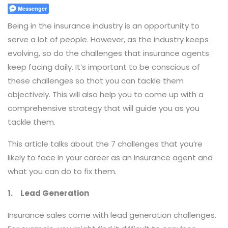
Messenger
Being in the insurance industry is an opportunity to
serve a lot of people. However, as the industry keeps
evolving, so do the challenges that insurance agents
keep facing daily. It’s important to be conscious of
these challenges so that you can tackle them
objectively. This will also help you to come up with a
comprehensive strategy that will guide you as you
tackle them.
This article talks about the 7 challenges that you’re
likely to face in your career as an insurance agent and
what you can do to fix them.
1. Lead Generation
Insurance sales come with lead generation challenges.