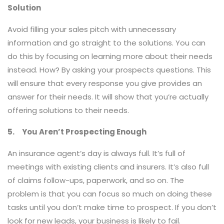
Solution
Avoid filling your sales pitch with unnecessary
information and go straight to the solutions. You can
do this by focusing on learning more about their needs
instead. How? By asking your prospects questions. This
will ensure that every response you give provides an
answer for their needs. It will show that you’re actually
offering solutions to their needs.
5. You Aren’t Prospecting Enough
An insurance agent’s day is always full. It’s full of
meetings with existing clients and insurers. It’s also full
of claims follow-ups, paperwork, and so on. The
problem is that you can focus so much on doing these
tasks until you don’t make time to prospect. If you don’t
look for new leads, your business is likely to fail.