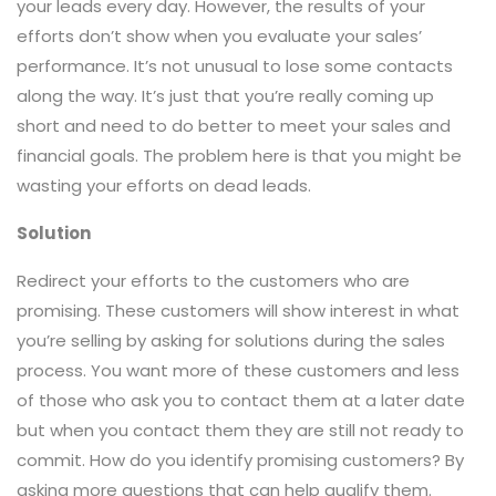
your leads every day. However, the results of your
efforts don’t show when you evaluate your sales’
performance. It’s not unusual to lose some contacts
along the way. It’s just that you’re really coming up
short and need to do better to meet your sales and
financial goals. The problem here is that you might be
wasting your efforts on dead leads.
Solution
Redirect your efforts to the customers who are
promising. These customers will show interest in what
you’re selling by asking for solutions during the sales
process. You want more of these customers and less
of those who ask you to contact them at a later date
but when you contact them they are still not ready to
commit. How do you identify promising customers? By
asking more questions that can help qualify them.