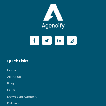
Quick Links
Home
About Us
Blog
FAQs
Download Agencify
Policies