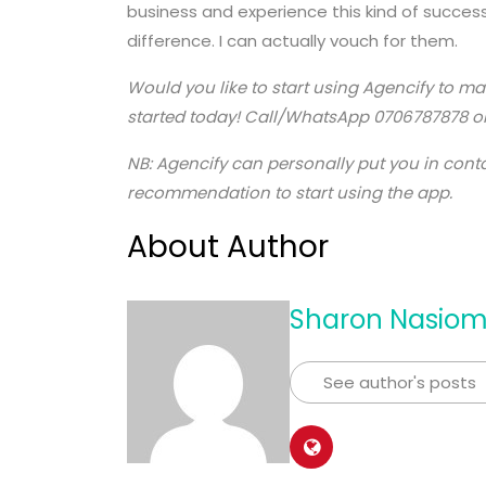
business and experience this kind of success
difference. I can actually vouch for them.
Would you like to start using Agencify to m
started today! Call/WhatsApp 0706787878 or
NB: Agencify can personally put you in contac
recommendation to start using the app.
About Author
Sharon Nasio
See author's posts