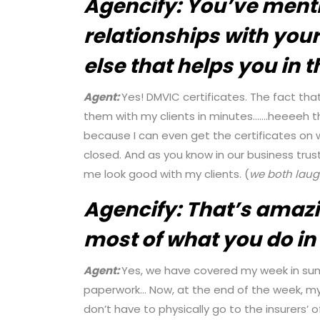
Agencify:
You’ve ment
relationships with your
else that helps you in 
Agent:
Yes! DMVIC certificates. The fact tha
them with my clients in minutes…….heeeeh t
because I can even get the certificates on 
closed. And as you know in our business trust 
me look good with my clients. (
we both
lau
Agencify:
That’s amazi
most of what you do in 
Agent:
Yes, we have covered my week in sum
paperwork… Now, at the end of the week, my 
don’t have to physically go to the insurers’