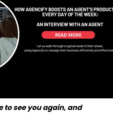
ice to see you again, and