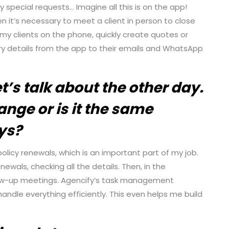
ny special requests… Imagine all this is on the app!
en it’s necessary to meet a client in person to close
o my clients on the phone, quickly create quotes or
ry details from the app to their emails and WhatsApp
t’s talk about the other day.
nge or is it the same
ys?
olicy renewals, which is an important part of my job.
ewals, checking all the details. Then, in the
llow-up meetings. Agencify’s task management
andle everything efficiently. This even helps me build