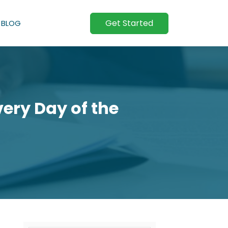
Get Started
BLOG
ery Day of the