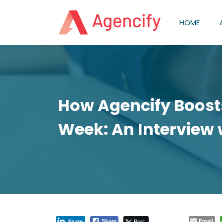
HOME
How Agencify Boosts
Week: An Interview 
Post
Email
Share
Share