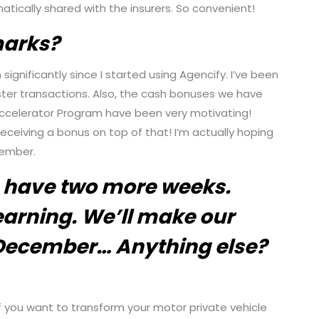
atically shared with the insurers. So convenient!
marks?
ignificantly since I started using Agencify. I’ve been
er transactions. Also, the cash bonuses we have
ccelerator Program have been very motivating!
ceiving a bonus on top of that! I’m actually hoping
vember.
 have two more weeks.
arning. We’ll make our
December… Anything else?
 if you want to transform your motor private vehicle