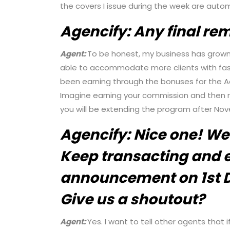
the covers I issue during the week are autom
Agencify:
Any final re
Agent:
To be honest, my business has grown s
able to accommodate more clients with fast
been earning through the bonuses for the A
Imagine earning your commission and then re
you will be extending the program after No
Agencify:
Nice one! We
Keep transacting and e
announcement on 1st 
Give us a shoutout?
Agent:
Yes. I want to tell other agents that