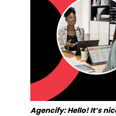
Agencify:
Hello! It’s n