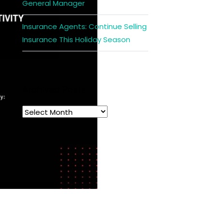
General Manager
Insurance Agents: Continue Selling
Insurance This Holiday Season
Archived Posts
Archived
Posts