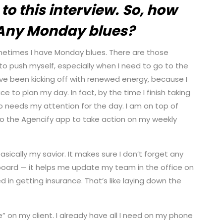
to this interview.
So, how
 Any Monday blues?
sometimes I have Monday blues. There are those
to push myself, especially when I need to go to the
have been kicking off with renewed energy, because I
e to plan my day. In fact, by the time I finish taking
ho needs my attention for the day. I am on top of
 into the Agencify app to take action on my weekly
asically my savior. It makes sure I don’t forget any
shboard — it helps me update my team in the office on
 in getting insurance. That’s like laying down the
le” on my client. I already have all I need on my phone