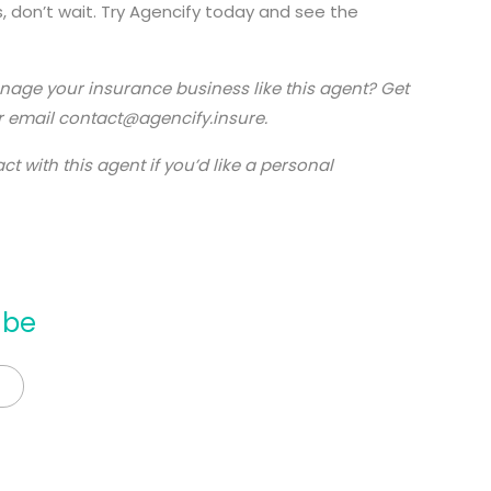
, don’t wait. Try Agencify today and see the
anage your insurance business like this agent? Get
 email contact@agencify.insure.
t with this agent if you’d like a personal
mbe