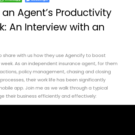
an Agent’s Productivity
k: An Interview with an
to share with us how they use Agencify to boost
he week. As an independent insurance agent, for them
eractions, policy management, chasing and closing
processes, their work life has been significantly
mobile app. Join me as we walk through a typical
 their business efficiently and effectively: