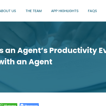
ABOUT US
THE TEAM
APP HIGHLIGHTS
FAQS
 an Agent’s Productivity Ev
with an Agent
Whatsapp
Messenger