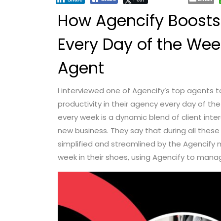
How Agencify Boosts 
Every Day of the Wee
Agent
I interviewed one of Agencify’s top agents 
productivity in their agency every day of t
every week is a dynamic blend of client int
new business. They say that during all these 
simplified and streamlined by the Agencify 
week in their shoes, using Agencify to manage