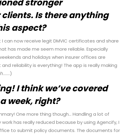
ioned stronger
 clients. Is there anything
this aspect?
t I can now receive legit DMVIC certificates and share
hat has made me seem more reliable. Especially
weekends and holidays when insurer offices are
and reliability is everything! The app is really making
gh
……..)
ng! I think we’ve covered
a week, right?
mary! One more thing though… Handling a lot of
work has really reduced because by using Agencify, I
 office to submit policy documents. The documents for