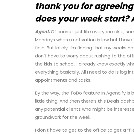
thank you for agreeing 
does your week start?
Agent:
Of course, just like everyone else, 
Mondays where motivation is low but I have 
field. But lately, I’m finding that my weeks 
don’t have to worry about rushing to the offic
the kids to school, I already know exactly w
everything basically. All I need to do is log
appointments and tasks.
By the way, the ToDo feature in Agencify is b
little thing. And then there’s this Deals da
any potential clients who might be interested
groundwork for the week.
I don’t have to get to the office to get a “fi