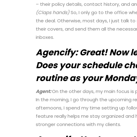
– their policy details, contact history, and a
(Claps hands)
So, I only go to the office wh
the deal. Otherwise, most days, I just talk t
their covers, and send them all the necessa
inboxes.
Agencify:
Great! Now le
Does your schedule cha
routine as your Monda
Agent:
On the other days, my main focus is p
In the morning, I go through the upcoming ren
afternoons, I spend my time setting up fo
feature really helps me stay organized and h
stronger connections with my clients.