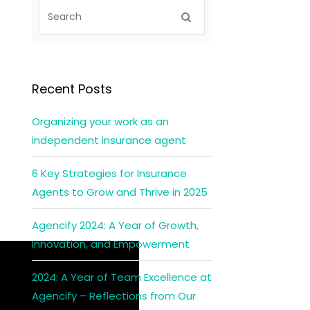
Recent Posts
Organizing your work as an
independent insurance agent
6 Key Strategies for Insurance
Agents to Grow and Thrive in 2025
Agencify 2024: A Year of Growth,
Innovation, and Empowerment
2024: A Year of Team Excellence at
Agencify – Reflections from Our