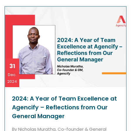
31
Dec.
2024
2024: A Year of Team Excellence at
Agencify – Reflections from Our
General Manager
By Nicholas Muratha, Co-founder & General