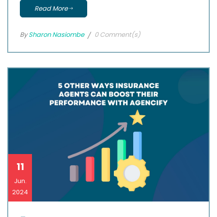
Read More
By
Sharon Nasiombe
0 Comment(s)
11
Jun.
2024