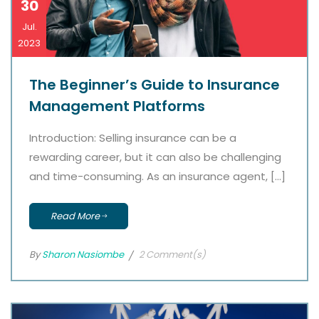
30
Jul.
2023
The Beginner’s Guide to Insurance
Management Platforms
Introduction: Selling insurance can be a
rewarding career, but it can also be challenging
and time-consuming. As an insurance agent, […]
Read More
By
Sharon Nasiombe
2 Comment(s)