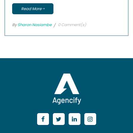
Read More
By
Sharon Nasiombe
0 Comment(s)