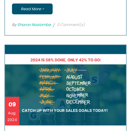
Read More
By
Sharon Nasiombe
0 Comment(s)
09
Aug.
2024