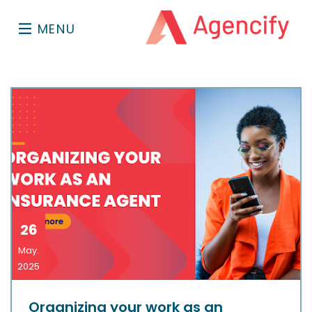
MENU
26
May.
2025
Organizing your work as an