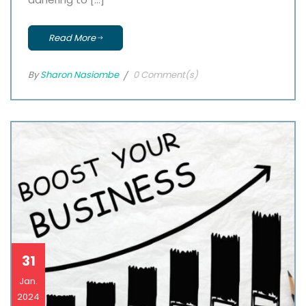
Read More
By
Sharon Nasiombe
0 Comment(s)
31
Jan.
2024