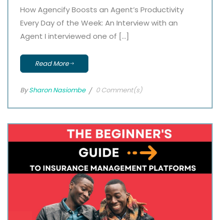
How Agencify Boosts an Agent’s Productivity
Every Day of the Week: An Interview with an
Agent I interviewed one of […]
Read More
By
Sharon Nasiombe
0 Comment(s)