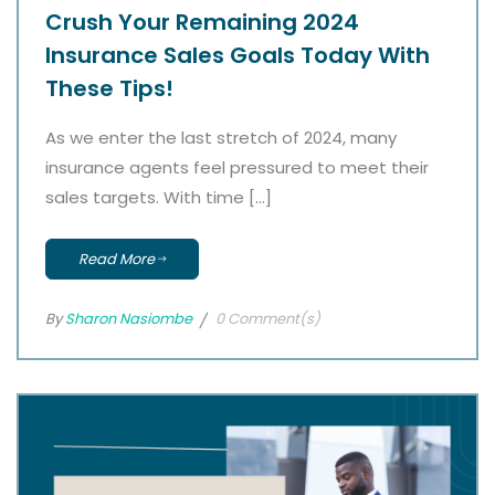
Crush Your Remaining 2024
Insurance Sales Goals Today With
These Tips!
As we enter the last stretch of 2024, many
insurance agents feel pressured to meet their
sales targets. With time […]
Read More
By
Sharon Nasiombe
0 Comment(s)