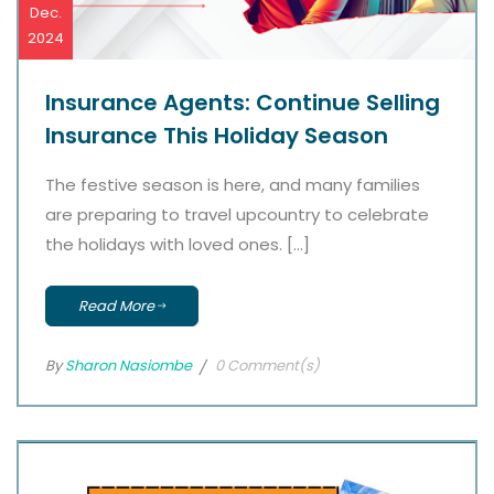
Dec.
2024
Insurance Agents: Continue Selling
Insurance This Holiday Season
The festive season is here, and many families
are preparing to travel upcountry to celebrate
the holidays with loved ones. […]
Read More
By
Sharon Nasiombe
0 Comment(s)