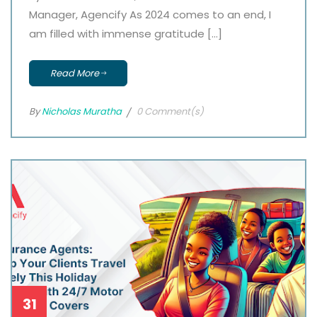
Manager, Agencify As 2024 comes to an end, I
am filled with immense gratitude […]
Read More
By
Nicholas Muratha
0 Comment(s)
31