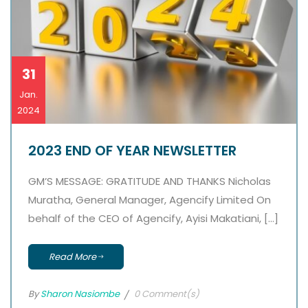
31
Jan.
2024
2023 END OF YEAR NEWSLETTER
GM’S MESSAGE: GRATITUDE AND THANKS Nicholas
Muratha, General Manager, Agencify Limited On
behalf of the CEO of Agencify, Ayisi Makatiani, […]
Read More
By
Sharon Nasiombe
0 Comment(s)