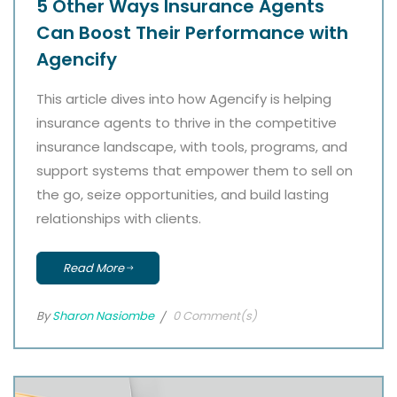
5 Other Ways Insurance Agents
Can Boost Their Performance with
Agencify
This article dives into how Agencify is helping
insurance agents to thrive in the competitive
insurance landscape, with tools, programs, and
support systems that empower them to sell on
the go, seize opportunities, and build lasting
relationships with clients.
Read More
By
Sharon Nasiombe
0 Comment(s)