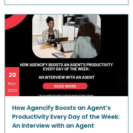
20
Nov.
2023
How Agencify Boosts an Agent’s
Productivity Every Day of the Week:
An Interview with an Agent