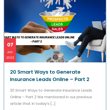
07
Jun.
2023
20 Smart Ways to Generate
Insurance Leads Online – Part 2
20 Smart Ways to Generate Insurance Leads
Online – Part 2 We mentioned in our previous
article that in today’s […]