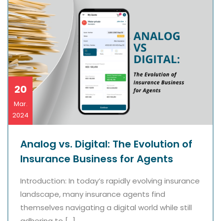
20
Mar.
2024
Analog vs. Digital: The Evolution of
Insurance Business for Agents
Introduction: In today’s rapidly evolving insurance
landscape, many insurance agents find
themselves navigating a digital world while still
adhering to […]