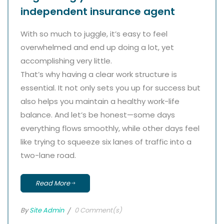
independent insurance agent
With so much to juggle, it’s easy to feel
overwhelmed and end up doing a lot, yet
accomplishing very little.
That’s why having a clear work structure is
essential. It not only sets you up for success but
also helps you maintain a healthy work-life
balance. And let’s be honest—some days
everything flows smoothly, while other days feel
like trying to squeeze six lanes of traffic into a
two-lane road.
Read More
By
Site Admin
0 Comment(s)