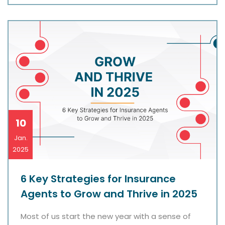
10
Jan.
2025
6 Key Strategies for Insurance
Agents to Grow and Thrive in 2025
Most of us start the new year with a sense of