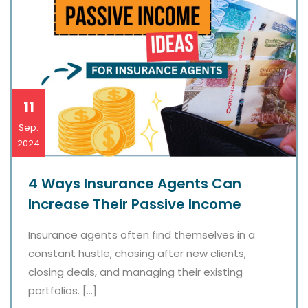
11
Sep.
2024
4 Ways Insurance Agents Can
Increase Their Passive Income
Insurance agents often find themselves in a
constant hustle, chasing after new clients,
closing deals, and managing their existing
portfolios. […]