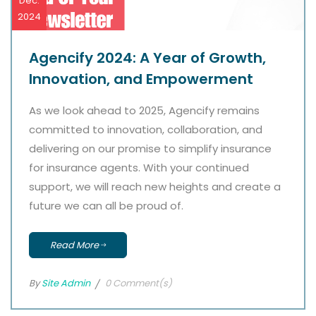
Dec.
2024
Agencify 2024: A Year of Growth,
Innovation, and Empowerment
As we look ahead to 2025, Agencify remains
committed to innovation, collaboration, and
delivering on our promise to simplify insurance
for insurance agents. With your continued
support, we will reach new heights and create a
future we can all be proud of.
Read More
By
Site Admin
0 Comment(s)