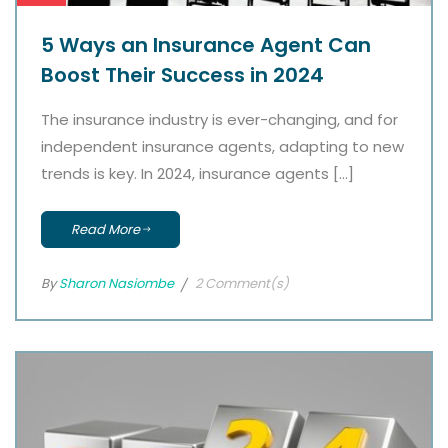
5 Ways an Insurance Agent Can
Boost Their Success in 2024
The insurance industry is ever-changing, and for
independent insurance agents, adapting to new
trends is key. In 2024, insurance agents […]
Read More
By
Sharon Nasiombe
2 Comment(s)