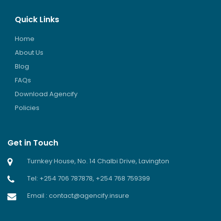
Quick Links
Home
About Us
Blog
FAQs
Download Agencify
Policies
Get in Touch
Turnkey House, No. 14 Chalbi Drive, Lavington
Tel: +254 706 787878, +254 768 759399
Email : contact@agencify.insure