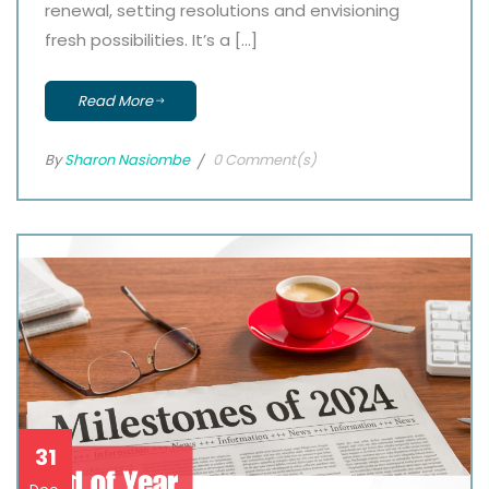
renewal, setting resolutions and envisioning
fresh possibilities. It’s a […]
Read More
By
Sharon Nasiombe
0 Comment(s)
31