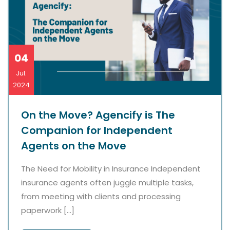
04
Jul.
2024
On the Move? Agencify is The
Companion for Independent
Agents on the Move
The Need for Mobility in Insurance Independent
insurance agents often juggle multiple tasks,
from meeting with clients and processing
paperwork […]