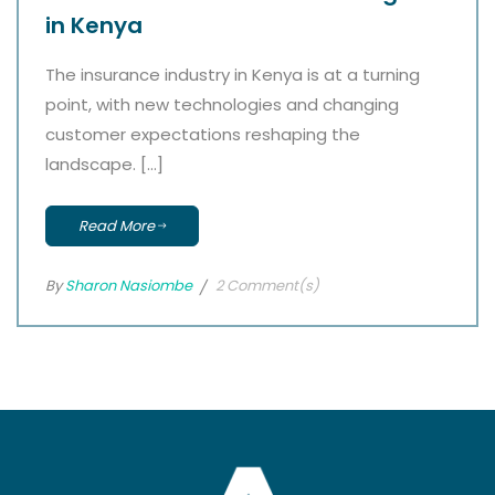
in Kenya
The insurance industry in Kenya is at a turning
point, with new technologies and changing
customer expectations reshaping the
landscape. […]
Read More
By
Sharon Nasiombe
2 Comment(s)