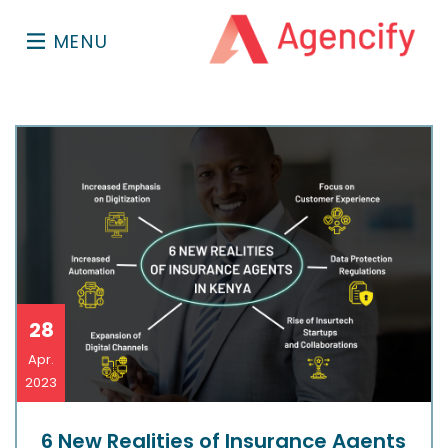
MENU
28
Apr.
2023
6 New Realities of Insurance Agents