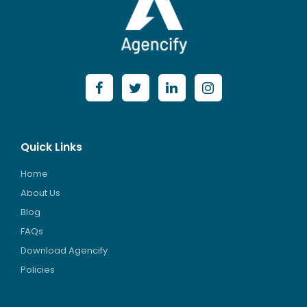
Quick Links
Home
About Us
Blog
FAQs
Download Agencify
Policies