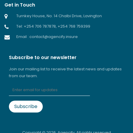
Get in Touch
Turnkey House, No. 14 Chalbi Drive, Lavington
Tel: +254 706 787878, +254 768 759399
Email : contact@agencify.insure
Subscribe to our newsletter
Join our mailing list to receive the latest news and updates
from our team.
Copyright ©
2026. Agencify. All rights reserved