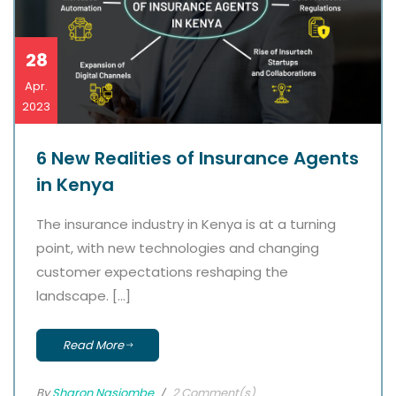
28
Apr.
2023
6 New Realities of Insurance Agents
in Kenya
The insurance industry in Kenya is at a turning
point, with new technologies and changing
customer expectations reshaping the
landscape. […]
Read More
By
Sharon Nasiombe
2 Comment(s)