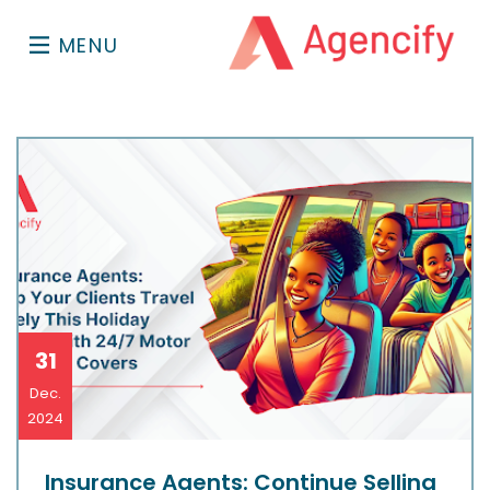
MENU
31
Dec.
2024
Insurance Agents: Continue Selling