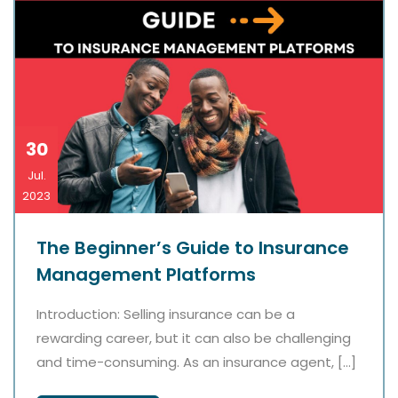
30
Jul.
2023
The Beginner’s Guide to Insurance
Management Platforms
Introduction: Selling insurance can be a
rewarding career, but it can also be challenging
and time-consuming. As an insurance agent, […]