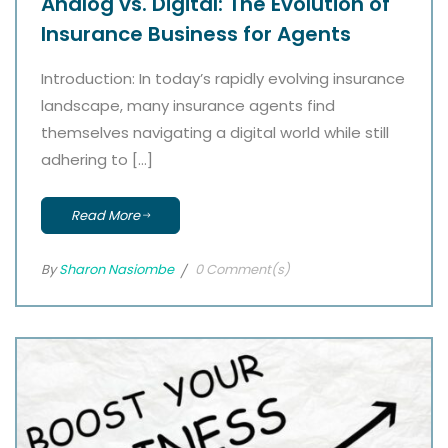
Analog vs. Digital: The Evolution of
Insurance Business for Agents
Introduction: In today’s rapidly evolving insurance
landscape, many insurance agents find
themselves navigating a digital world while still
adhering to […]
Read More
By
Sharon Nasiombe
0 Comment(s)