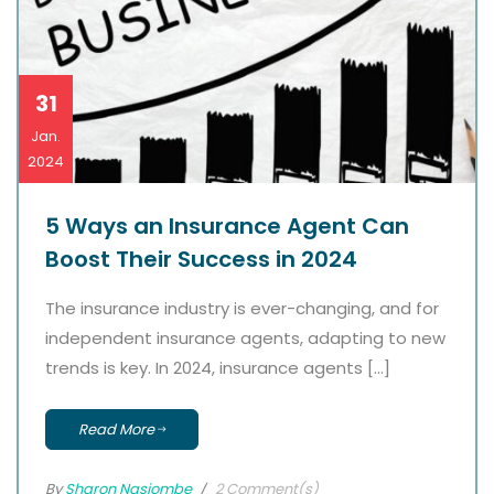
31
Jan.
2024
5 Ways an Insurance Agent Can
Boost Their Success in 2024
The insurance industry is ever-changing, and for
independent insurance agents, adapting to new
trends is key. In 2024, insurance agents […]
Read More
By
Sharon Nasiombe
2 Comment(s)