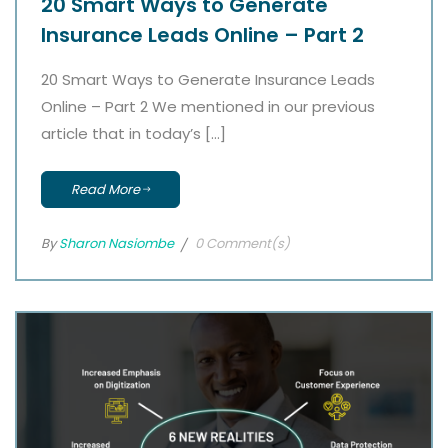
20 Smart Ways to Generate
Insurance Leads Online – Part 2
20 Smart Ways to Generate Insurance Leads
Online – Part 2 We mentioned in our previous
article that in today’s […]
Read More
By
Sharon Nasiombe
0 Comment(s)