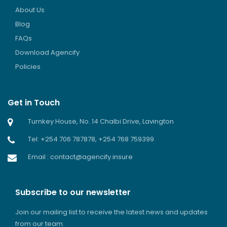
About Us
Blog
FAQs
Download Agencify
Policies
Get in Touch
Turnkey House, No. 14 Chalbi Drive, Lavington
Tel: +254 706 787878, +254 768 759399
Email : contact@agencify.insure
Subscribe to our newsletter
Join our mailing list to receive the latest news and updates
from our team.