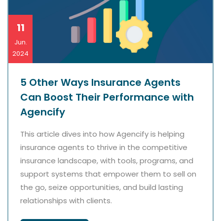
11
Jun.
2024
5 Other Ways Insurance Agents
Can Boost Their Performance with
Agencify
This article dives into how Agencify is helping
insurance agents to thrive in the competitive
insurance landscape, with tools, programs, and
support systems that empower them to sell on
the go, seize opportunities, and build lasting
relationships with clients.