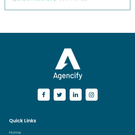
Quick Links
Home