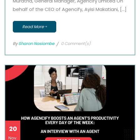
Muratha, General Manager, Agencify Limited On
behalf of the CEO of Agencify, Ayisi Makatiani, […]
Read More
By
Sharon Nasiombe
0 Comment(s)
20
Nov.