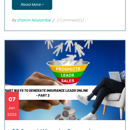
Read More
By
Sharon Nasiombe
2 Comment(s)
07
Jun.
2023