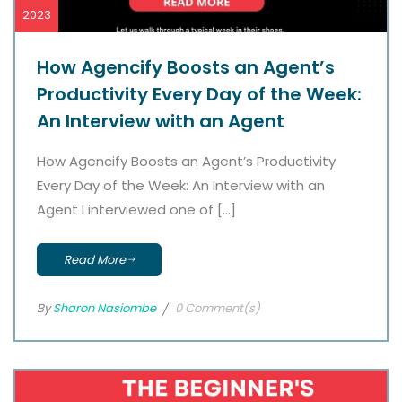
2023
How Agencify Boosts an Agent’s
Productivity Every Day of the Week:
An Interview with an Agent
How Agencify Boosts an Agent’s Productivity
Every Day of the Week: An Interview with an
Agent I interviewed one of […]
Read More
By
Sharon Nasiombe
0 Comment(s)