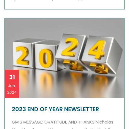
31
Jan.
2024
2023 END OF YEAR NEWSLETTER
GM’S MESSAGE: GRATITUDE AND THANKS Nicholas