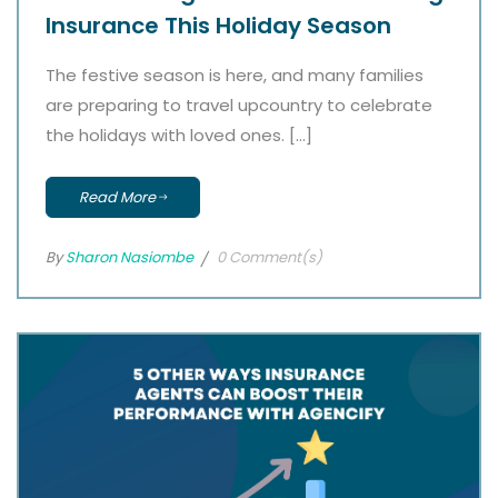
Insurance This Holiday Season
The festive season is here, and many families
are preparing to travel upcountry to celebrate
the holidays with loved ones. […]
Read More
By
Sharon Nasiombe
0 Comment(s)