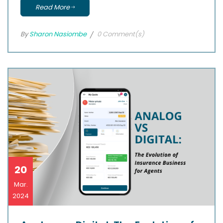
Read More
By
Sharon Nasiombe
0 Comment(s)
20
Mar.
2024