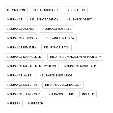
AUTOMATION
DIGITAL INSURANCE
DIGITIZATION
INSURANCE
INSURANCE AGENCY
INSURANCE AGENT
INSURANCE AGENTS
INSURANCE BUSINESS
INSURANCE COMPANY
INSURANCE IN KENYA
INSURANCE INDUSTRY
INSURANCE LEADS
INSURANCE MANAGEMENT
INSURANCE MANAGEMENT PLATFORM
INSURANCE MANAGEMENT SYSTEMS
INSURANCE MOBILE APP
INSURANCE SALES
INSURANCE SALES LEADS
INSURANCE SALES TIPS
INSURANCE TECHNOLOGY
INSURANCE TEHNOLOGY
INSURANCE TRENDS
INSURER
INSURERS
INSURTECH