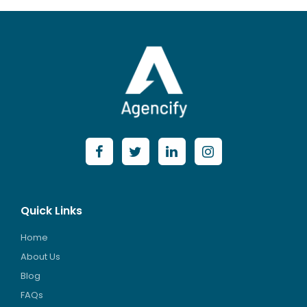
Quick Links
Home
About Us
Blog
FAQs