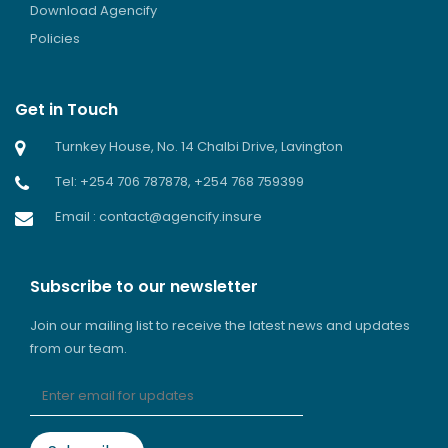
Download Agencify
Policies
Get in Touch
Turnkey House, No. 14 Chalbi Drive, Lavington
Tel: +254 706 787878, +254 768 759399
Email : contact@agencify.insure
Subscribe to our newsletter
Join our mailing list to receive the latest news and updates
from our team.