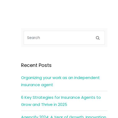
Recent Posts
Organizing your work as an independent
insurance agent
6 Key Strategies for Insurance Agents to
Grow and Thrive in 2025
Agencify 2024: A Year of Growth, Innovation,