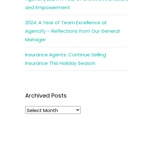
and Empowerment
2024: A Year of Team Excellence at
Agencify – Reflections from Our General
Manager
Insurance Agents: Continue Selling
Insurance This Holiday Season
Archived Posts
Archived
Posts