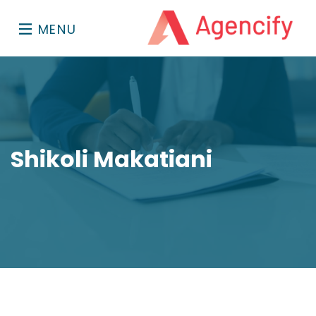
MENU
Shikoli Makatiani