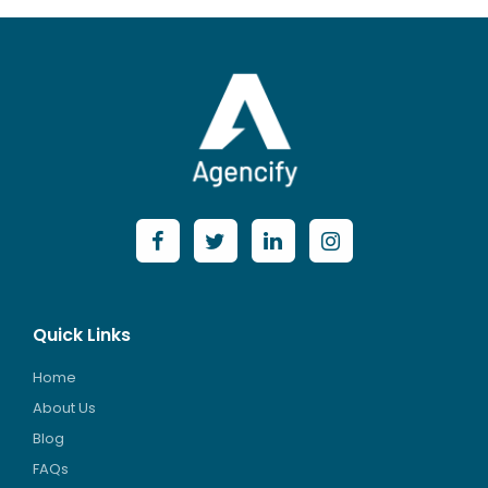
Quick Links
Home
About Us
Blog
FAQs