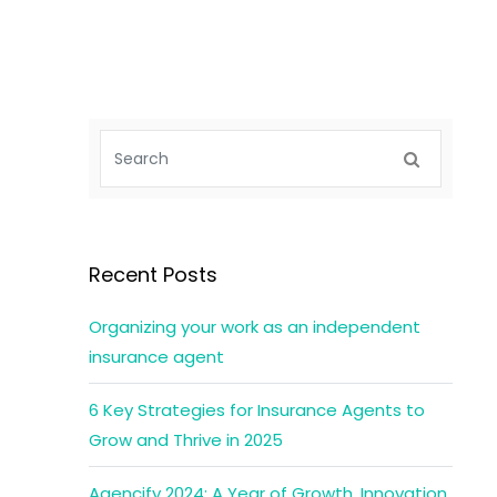
Recent Posts
Organizing your work as an independent
insurance agent
6 Key Strategies for Insurance Agents to
Grow and Thrive in 2025
Agencify 2024: A Year of Growth, Innovation,