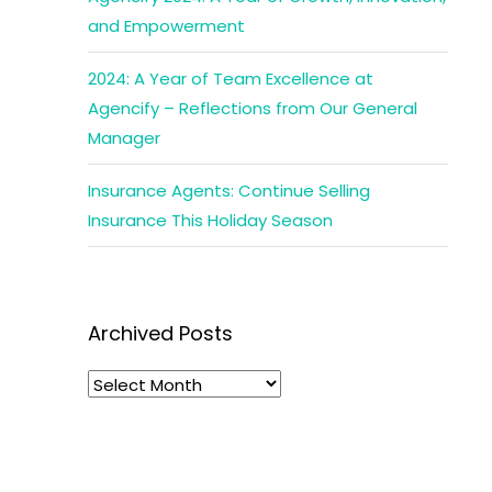
and Empowerment
2024: A Year of Team Excellence at
Agencify – Reflections from Our General
Manager
Insurance Agents: Continue Selling
Insurance This Holiday Season
Archived Posts
Archived
Posts