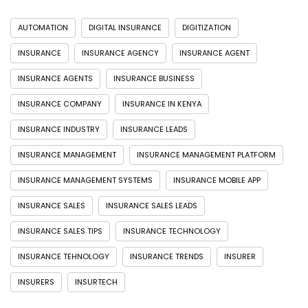
AUTOMATION
DIGITAL INSURANCE
DIGITIZATION
INSURANCE
INSURANCE AGENCY
INSURANCE AGENT
INSURANCE AGENTS
INSURANCE BUSINESS
INSURANCE COMPANY
INSURANCE IN KENYA
INSURANCE INDUSTRY
INSURANCE LEADS
INSURANCE MANAGEMENT
INSURANCE MANAGEMENT PLATFORM
INSURANCE MANAGEMENT SYSTEMS
INSURANCE MOBILE APP
INSURANCE SALES
INSURANCE SALES LEADS
INSURANCE SALES TIPS
INSURANCE TECHNOLOGY
INSURANCE TEHNOLOGY
INSURANCE TRENDS
INSURER
INSURERS
INSURTECH