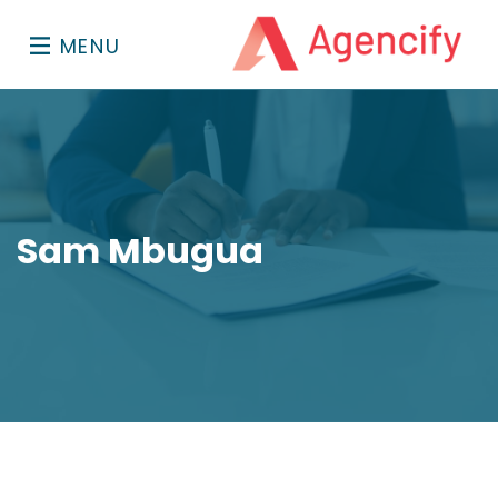
MENU
Sam Mbugua