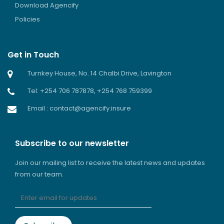
Download Agencify
Policies
Get in Touch
Turnkey House, No. 14 Chalbi Drive, Lavington
Tel: +254 706 787878, +254 768 759399
Email : contact@agencify.insure
Subscribe to our newsletter
Join our mailing list to receive the latest news and updates
from our team.