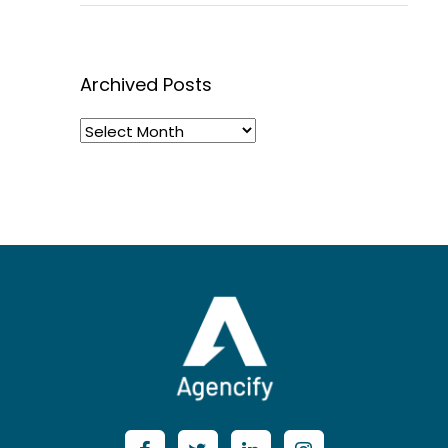
Archived Posts
Archived
Posts