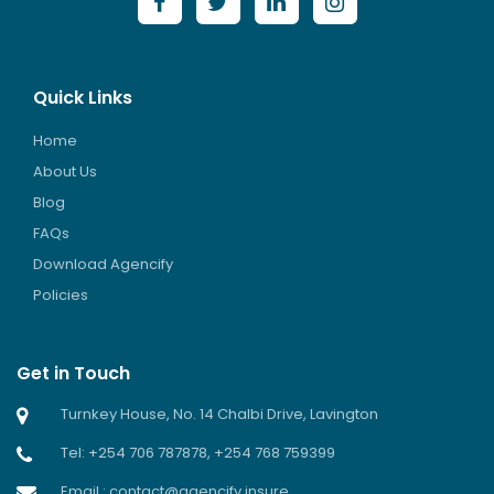
Quick Links
Home
About Us
Blog
FAQs
Download Agencify
Policies
Get in Touch
Turnkey House, No. 14 Chalbi Drive, Lavington
Tel: +254 706 787878, +254 768 759399
Email : contact@agencify.insure