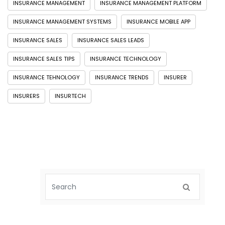
INSURANCE MANAGEMENT
INSURANCE MANAGEMENT PLATFORM
INSURANCE MANAGEMENT SYSTEMS
INSURANCE MOBILE APP
INSURANCE SALES
INSURANCE SALES LEADS
INSURANCE SALES TIPS
INSURANCE TECHNOLOGY
INSURANCE TEHNOLOGY
INSURANCE TRENDS
INSURER
INSURERS
INSURTECH