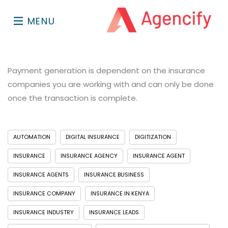
MENU
Payment generation is dependent on the insurance
companies you are working with and can only be done
once the transaction is complete.
AUTOMATION
DIGITAL INSURANCE
DIGITIZATION
INSURANCE
INSURANCE AGENCY
INSURANCE AGENT
INSURANCE AGENTS
INSURANCE BUSINESS
INSURANCE COMPANY
INSURANCE IN KENYA
INSURANCE INDUSTRY
INSURANCE LEADS