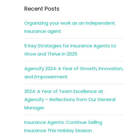
Recent Posts
Organizing your work as an independent
insurance agent
6 Key Strategies for Insurance Agents to
Grow and Thrive in 2025
Agencify 2024: A Year of Growth, Innovation,
and Empowerment
2024: A Year of Team Excellence at
Agencify – Reflections from Our General
Manager
Insurance Agents: Continue Selling
Insurance This Holiday Season