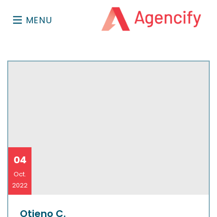
MENU
04
Oct.
2022
Otieno C.