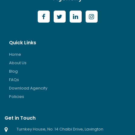
Quick Links
Home
About Us
Blog
FAQs
Download Agencify
Policies
Get in Touch
Turnkey House, No. 14 Chalbi Drive, Lavington