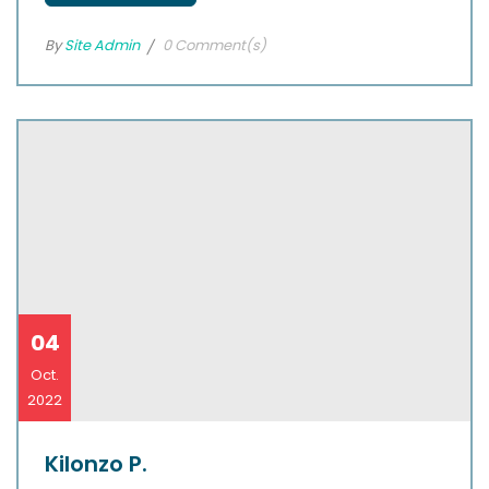
By
Site Admin
0 Comment(s)
04
Oct.
2022
Kilonzo P.