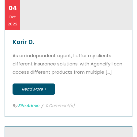
04
Oct.
2022
Korir D.
As an independent agent, I offer my clients
different insurance solutions, with Agencify I can
access different products from multiple […]
Read More
By
Site Admin
0 Comment(s)