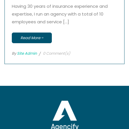
Having 30 years of insurance experience and
expertise, I run an agency with a total of 10
employees and service […]
Read More
By
Site Admin
0 Comment(s)