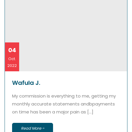
04
Oct.
2022
Wafula J.
My commission is everything to me, getting my
monthly accurate statements andbpayments
on time has been a major pain as […]
Read More