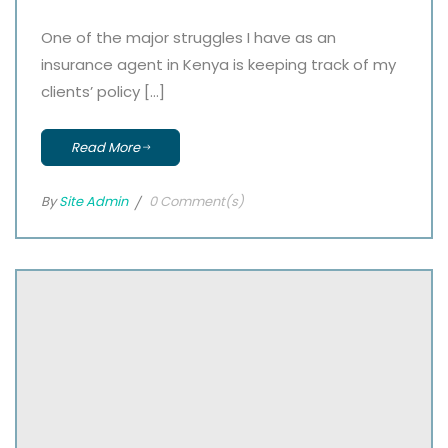
One of the major struggles I have as an
insurance agent in Kenya is keeping track of my
clients’ policy […]
Read More
By
Site Admin
0 Comment(s)